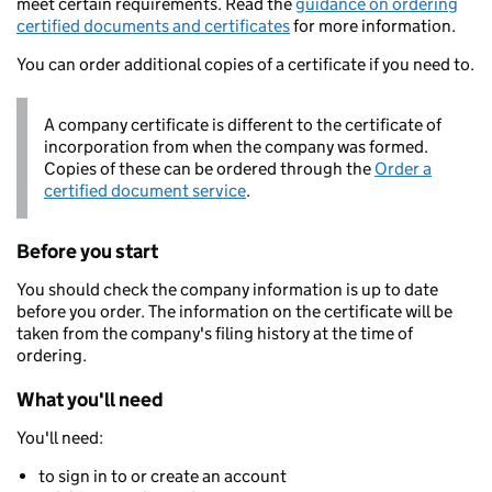
meet certain requirements. Read the
guidance on ordering
certified documents and certificates
for more information.
You can order additional copies of a certificate if you need to.
A company certificate is different to the certificate of
incorporation from when the company was formed.
Copies of these can be ordered through the
Order a
certified document service
.
Before you start
You should check the company information is up to date
before you order. The information on the certificate will be
taken from the company's filing history at the time of
ordering.
What you'll need
You'll need:
to sign in to or create an account