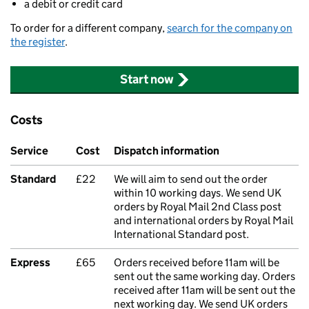
a debit or credit card
To order for a different company,
search for the company on
the register
.
Start now
Costs
Service
Cost
Dispatch information
Standard
£22
We will aim to send out the order
within 10 working days. We send UK
orders by Royal Mail 2nd Class post
and international orders by Royal Mail
International Standard post.
Express
£65
Orders received before 11am will be
sent out the same working day. Orders
received after 11am will be sent out the
next working day. We send UK orders