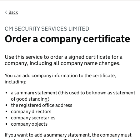
Back
CM SECURITY SERVICES LIMITED
Order a company certificate
Use this service to order a signed certificate for a
company, including all company name changes.
You can add company information to the certificate,
including:
a summary statement (this used to be known as statement
of good standing)
the registered office address
company directors
company secretaries
company objects
If you want to add a summary statement, the company must