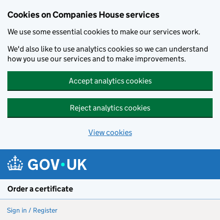
Cookies on Companies House services
We use some essential cookies to make our services work.
We'd also like to use analytics cookies so we can understand
how you use our services and to make improvements.
Accept analytics cookies
Reject analytics cookies
View cookies
Skip to main content
Order a certificate
Sign in / Register