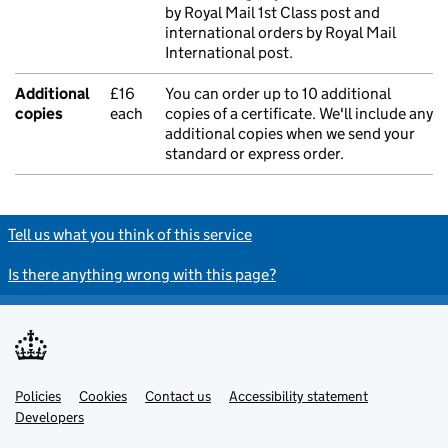
by Royal Mail 1st Class post and
international orders by Royal Mail
International post.
Additional
£16
You can order up to 10 additional
copies
each
copies of a certificate. We'll include any
additional copies when we send your
standard or express order.
Tell us what you think of this service
Is there anything wrong with this page?
Policies
Support links
Cookies
Contact us
Accessibility statement
Developers