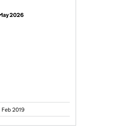
 May 2026
8 Feb 2019