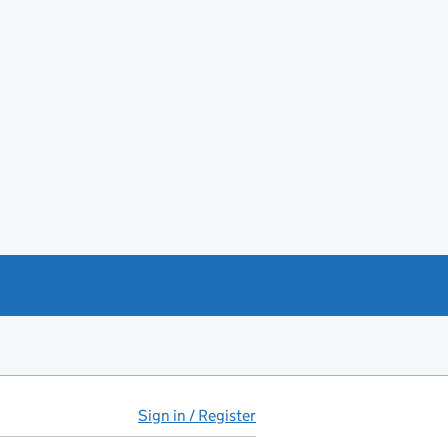
Sign in / Register