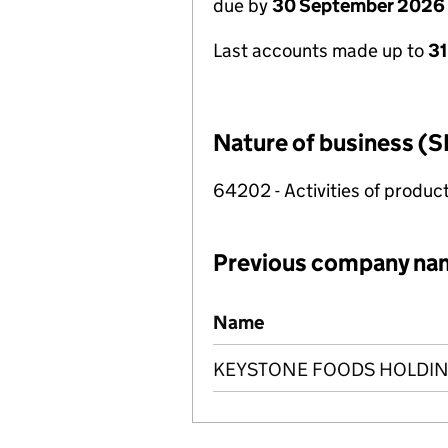
due by
30 September 2026
Last accounts made up to
3
Nature of business (S
64202 - Activities of produc
Previous company na
Previous company names
Name
KEYSTONE FOODS HOLDIN