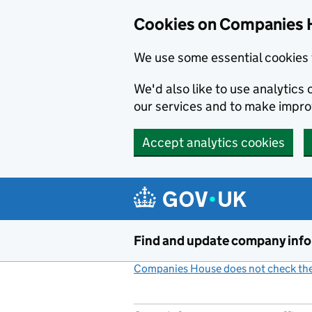
Cookies on Companies 
We use some essential cookies 
We'd also like to use analytic
our services and to make impr
Accept analytics cookies
Skip to main content
Find and update company inf
Companies House does not check the 