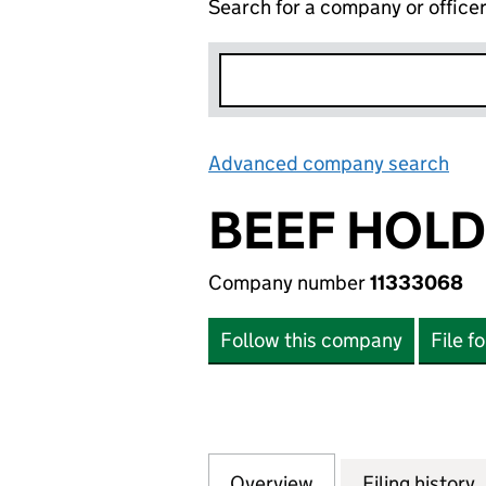
Search for a company or office
Advanced company search
Lin
BEEF HOLD
Company number
11333068
Follow this company
File f
Overview
Company
for BEEF HOLDING
Filing history