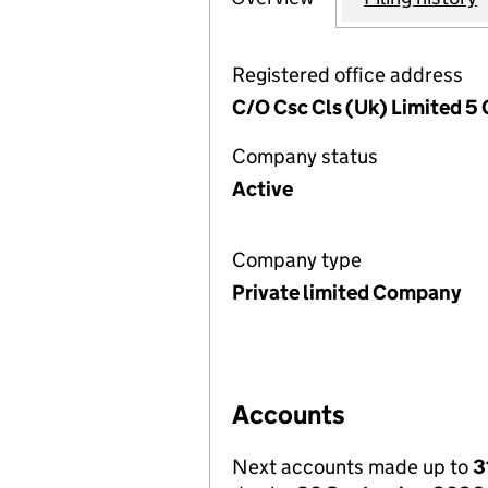
Registered office address
C/O Csc Cls (Uk) Limited 5 
Company status
Active
Company type
Private limited Company
Accounts
Next accounts made up to
3