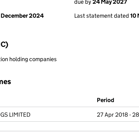
due by
24 May 2027
1 December 2024
Last statement dated
10
IC)
tion holding companies
mes
Period
GS LIMITED
27 Apr 2018 - 2