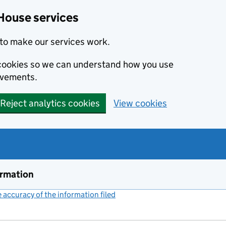
House services
to make our services work.
s cookies so we can understand how you use
ovements.
Reject analytics cookies
View cookies
ormation
accuracy of the information filed
(link opens a new window)