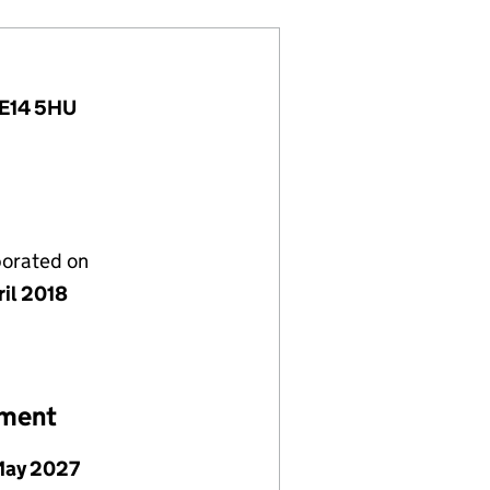
, E14 5HU
porated on
ril 2018
ement
May 2027