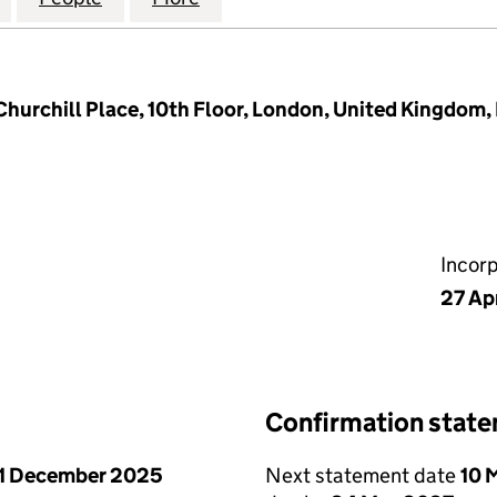
Churchill Place, 10th Floor, London, United Kingdom
Incor
27 Ap
Confirmation stat
1 December 2025
Next statement date
10 