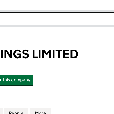
r
k opens in new window
INGS LIMITED
or this company
S LIMITED (11333068)
for BEEF HOLDINGS LIMITED (11333068)
People
for BEEF HOLDINGS LIMITED (11333068)
More
for BEEF HOLDINGS LIMITED (