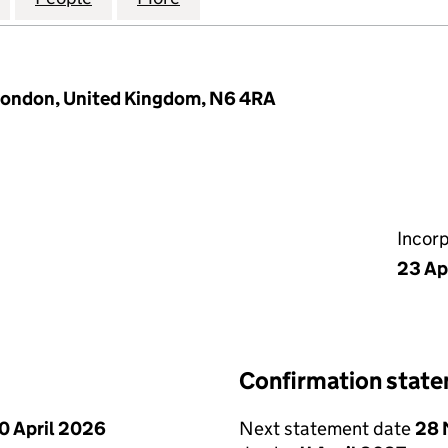
 London, United Kingdom, N6 4RA
Incor
23 Ap
Confirmation stat
0 April 2026
Next statement date
28 