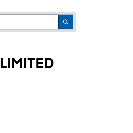
LIMITED
8)
D (11324398)
AR LIMITED (11324398)