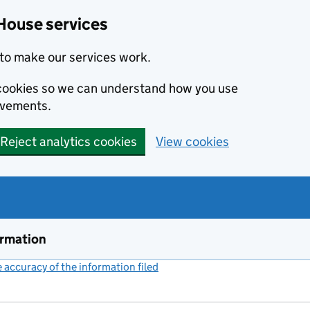
House services
to make our services work.
s cookies so we can understand how you use
ovements.
Reject analytics cookies
View cookies
ormation
accuracy of the information filed
(link opens a new window)