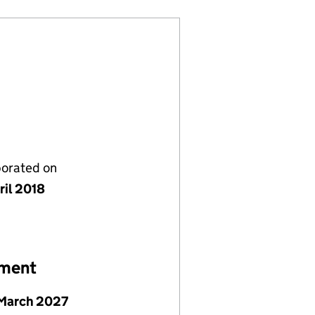
porated on
ril 2018
ement
March 2027