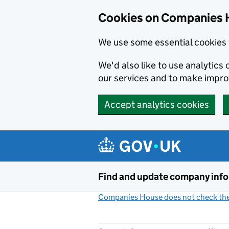
Cookies on Companies 
We use some essential cookies 
We'd also like to use analytic
our services and to make impr
Accept analytics cookies
Skip to main content
Find and update company inf
Companies House does not check the 