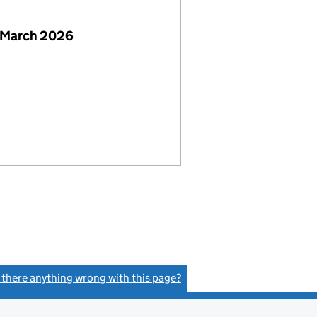
 March 2026
s there anything wrong with this page?
(link opens a new window)