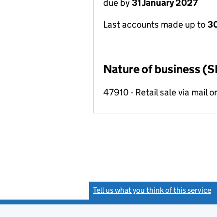
due by
31 January 2027
Last accounts made up to
30
Nature of business (S
47910 - Retail sale via mail o
Tell us what you think of this service
(