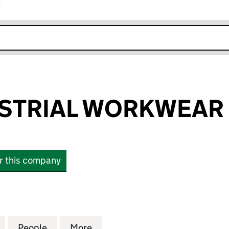
r
k opens in new window
USTRIAL WORKWEAR 
or this company
TRIAL WORKWEAR LIMITED (11324398)
for ELITE INDUSTRIAL WORKWEAR LIMITED (1132439
People
for ELITE INDUSTRIAL WORKWEAR LIMITE
More
for ELITE INDUSTRIAL WORKWE