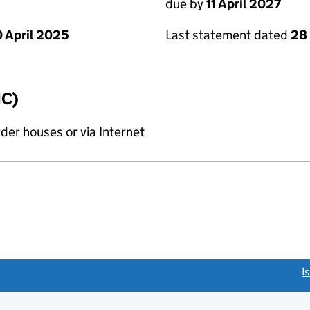
due by
11 April 2027
 April 2025
Last statement dated
28
IC)
rder houses or via Internet
link opens a new window)
I