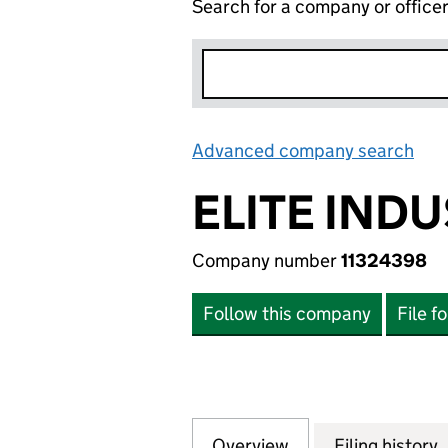
Search for a company or office
Advanced company search
Lin
ELITE IND
Company number
11324398
Follow this company
File f
Overview
Company
for ELITE INDUS
Filing history