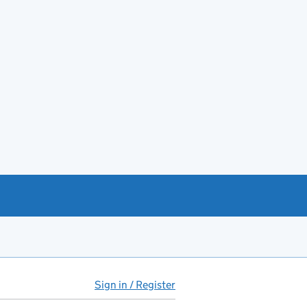
Sign in / Register