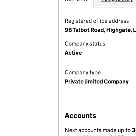
Registered office address
98 Talbot Road, Highgate,
Company status
Active
Company type
Private limited Company
Accounts
Next accounts made up to
3