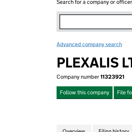
Search for a company or office
Advanced company search
Lin
PLEXALIS L
Company number
11323921
Follow this company
File f
Overview
Company
for PLEXALIS LTD 
Filing history