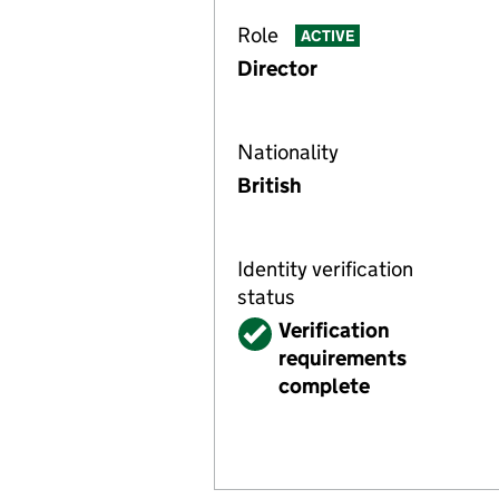
Role
ACTIVE
Director
Nationality
British
Identity verification
status
Verified
Verification
requirements
complete