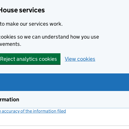
House services
to make our services work.
s cookies so we can understand how you use
ovements.
Reject analytics cookies
View cookies
ormation
accuracy of the information filed
(link opens a new window)