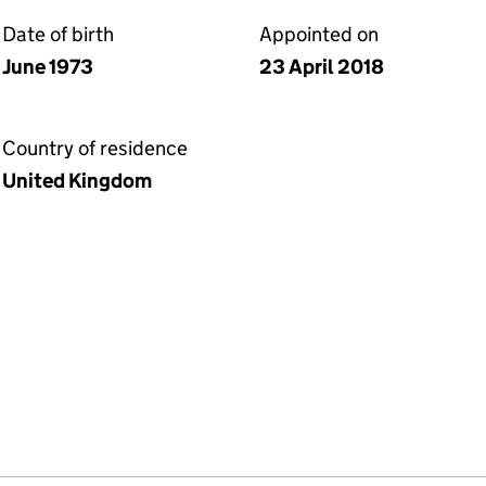
Date of birth
Appointed on
June 1973
23 April 2018
Country of residence
United Kingdom