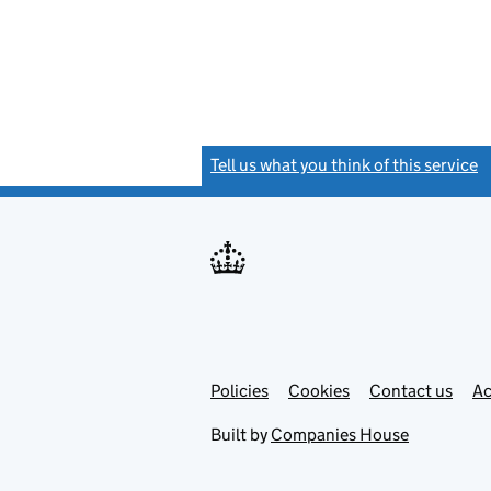
Tell us what you think of this service
(
Link
Link
Policies
Support links
Cookies
Contact us
Ac
opens
open
in
in
Built by
Companies House
new
new
tab
tab