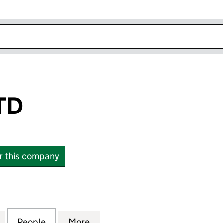
r
k opens in new window
TD
or this company
(11323921)
for PLEXALIS LTD (11323921)
People
for PLEXALIS LTD (11323921)
More
for PLEXALIS LTD (11323921)