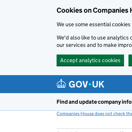
Cookies on Companies 
We use some essential cookies 
We'd also like to use analytic
our services and to make impr
Accept analytics cookies
Skip to main content
Find and update company inf
Companies House does not check the 