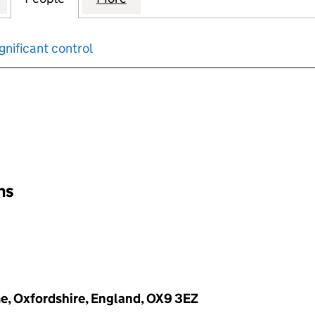
gnificant control
input will reload the page.
ons
e, Oxfordshire, England, OX9 3EZ