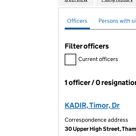
Officers
Persons with si
Filter officers
Filter officers, selecting an 
Current officers
1 officer / 0 resignati
Officers:
KADIR, Timor, Dr
Correspondence address
30 Upper High Street, Tham