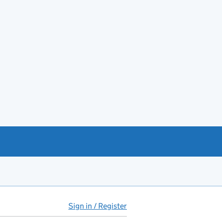
Sign in / Register