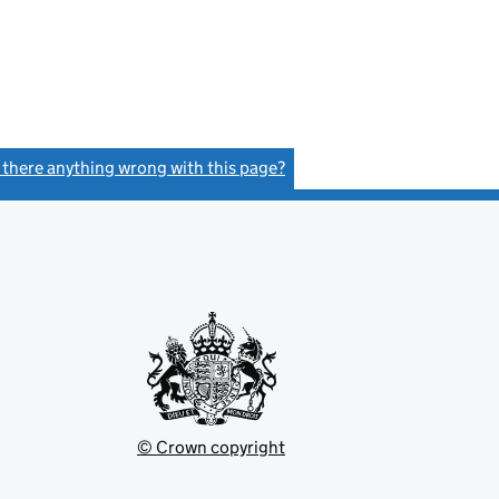
s there anything wrong with this page?
(link opens a new window)
© Crown copyright