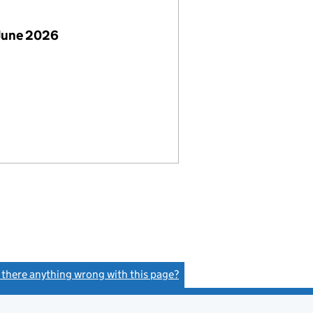
June 2026
s there anything wrong with this page?
(link opens a new window)