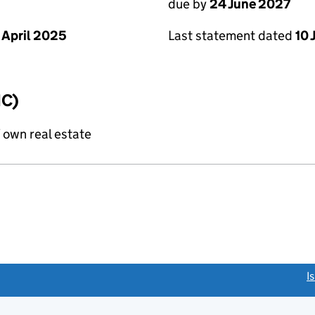
due by
24 June 2027
 April 2025
Last statement dated
10 
IC)
f own real estate
link opens a new window)
I