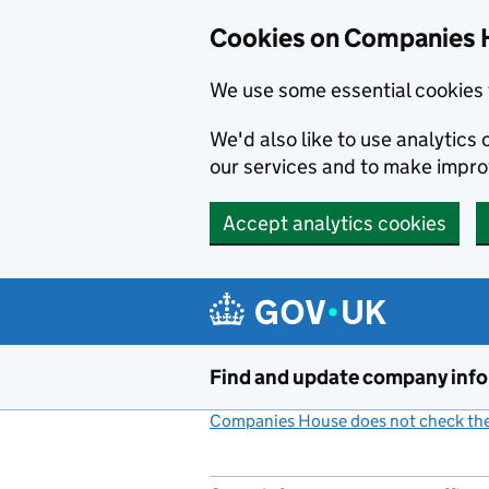
Cookies on Companies 
We use some essential cookies 
We'd also like to use analytic
our services and to make impr
Accept analytics cookies
Skip to main content
Find and update company inf
Companies House does not check the 