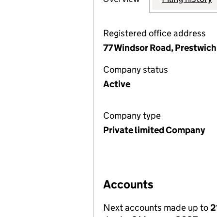
Registered office address
77 Windsor Road, Prestwic
Company status
Active
Company type
Private limited Company
Accounts
Next accounts made up to
2