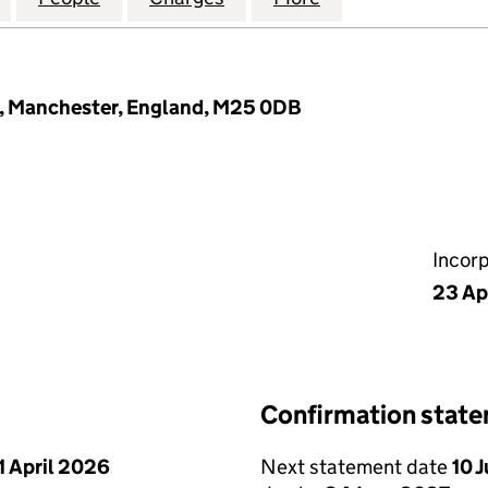
h, Manchester, England, M25 0DB
Incor
23 Ap
Confirmation stat
1 April 2026
Next statement date
10 