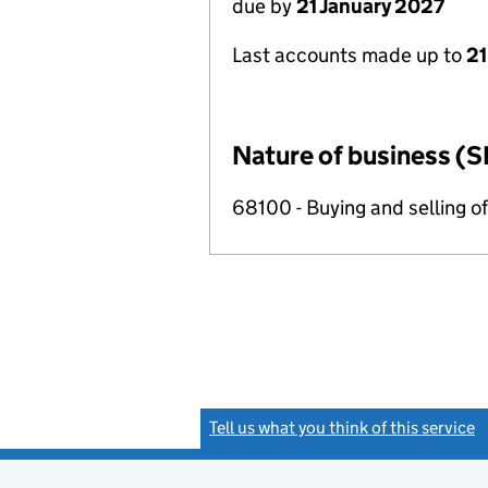
due by
21 January 2027
Last accounts made up to
21
Nature of business (S
68100 - Buying and selling o
Tell us what you think of this service
(