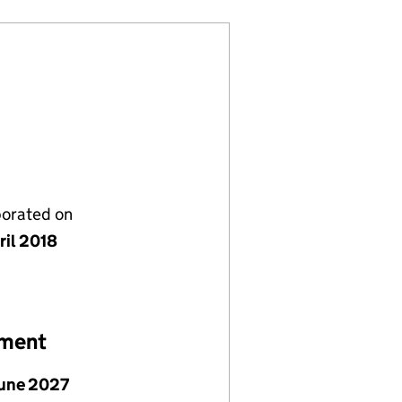
porated on
ril 2018
ement
June 2027