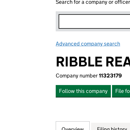
Search for a company or office
Advanced company search
Lin
RIBBLE REA
Company number
11323179
Follow this company
File f
Overview
Company
for RIBBLE REAL 
Filing history