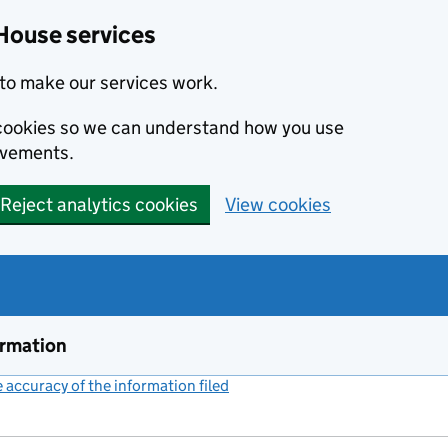
House services
to make our services work.
s cookies so we can understand how you use
ovements.
Reject analytics cookies
View cookies
ormation
accuracy of the information filed
(link opens a new window)