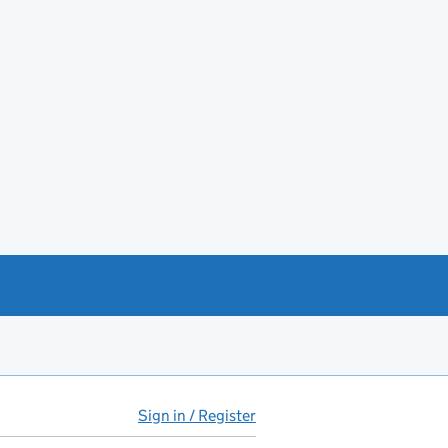
Sign in / Register