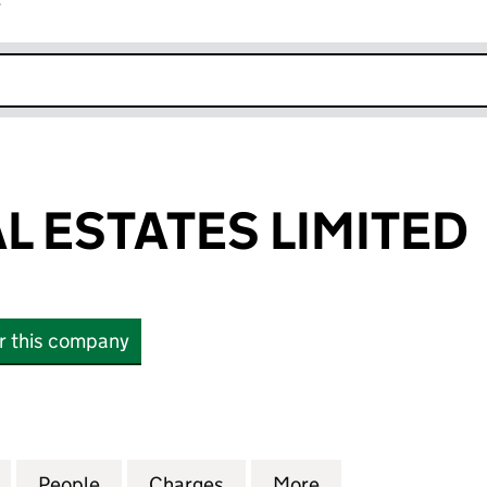
r
k opens in new window
L ESTATES LIMITED
or this company
ESTATES LIMITED (11323179)
for RIBBLE REAL ESTATES LIMITED (11323179)
People
for RIBBLE REAL ESTATES LIMITED (11323
Charges
for RIBBLE REAL ESTATES LI
More
for RIBBLE REAL 