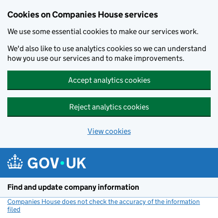
Cookies on Companies House services
We use some essential cookies to make our services work.
We'd also like to use analytics cookies so we can understand
how you use our services and to make improvements.
Accept analytics cookies
Reject analytics cookies
View cookies
Skip to main content
Find and update company information
Companies House does not check the accuracy of the information
filed
(link opens a new window)