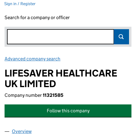
Sign in / Register
Search for a company or officer
Advanced company search
Link opens in new window
LIFESAVER HEALTHCARE
UK LIMITED
Company number
11321585
Follow this company
Overview
Company
for LIFESAVER HEALTHCARE UK LIMITED (11321