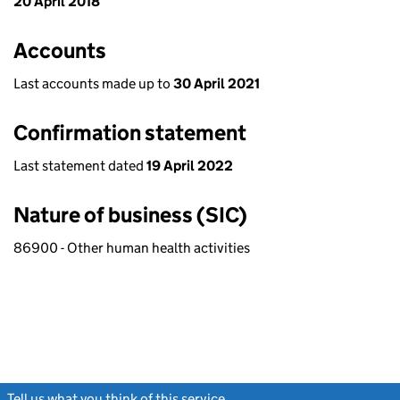
20 April 2018
Accounts
Last accounts made up to
30 April 2021
Confirmation statement
Last statement dated
19 April 2022
Nature of business (SIC)
86900 - Other human health activities
Tell us what you think of this service
(link opens a new window)