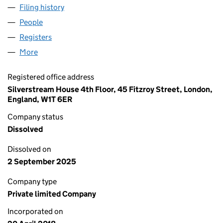
Filing history
for LIFESAVER HEALTHCARE UK LIMITED (11
People
for LIFESAVER HEALTHCARE UK LIMITED (1132158
Registers
for LIFESAVER HEALTHCARE UK LIMITED (11321
More
for LIFESAVER HEALTHCARE UK LIMITED (11321585
Registered office address
Silverstream House 4th Floor, 45 Fitzroy Street, London,
England, W1T 6ER
Company status
Dissolved
Dissolved on
2 September 2025
Company type
Private limited Company
Incorporated on