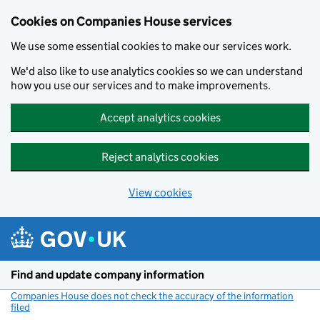
Cookies on Companies House services
We use some essential cookies to make our services work.
We'd also like to use analytics cookies so we can understand
how you use our services and to make improvements.
Accept analytics cookies
Reject analytics cookies
View cookies
Skip to main content
Find and update company information
Companies House does not check the accuracy of the information
filed
(link opens a new window)