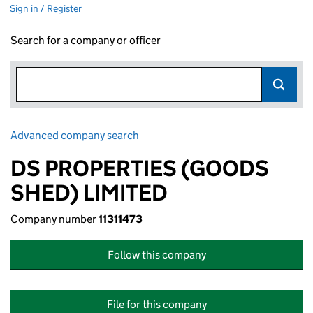
Sign in / Register
Search for a company or officer
Advanced company search
Link opens in new window
DS PROPERTIES (GOODS
SHED) LIMITED
Company number
11311473
Follow this company
File for this company