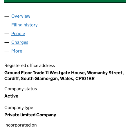
Overview
Company
for DS PROPERTIES (GOODS SHED) LIMITED (11
Filing history
for DS PROPERTIES (GOODS SHED) LIMITED 
People
for DS PROPERTIES (GOODS SHED) LIMITED (1131
Charges
for DS PROPERTIES (GOODS SHED) LIMITED (113
More
for DS PROPERTIES (GOODS SHED) LIMITED (113114
Registered office address
Ground Floor Trade 11 Westgate House, Womanby Street,
Cardiff, South Glamorgan, Wales, CF10 1BR
Company status
Active
Company type
Private limited Company
Incorporated on