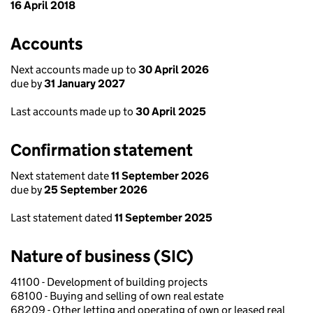
16 April 2018
Accounts
Next accounts made up to
30 April 2026
due by
31 January 2027
Last accounts made up to
30 April 2025
Confirmation statement
Next statement date
11 September 2026
due by
25 September 2026
Last statement dated
11 September 2025
Nature of business (SIC)
41100 - Development of building projects
68100 - Buying and selling of own real estate
68209 - Other letting and operating of own or leased real