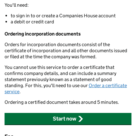
You'll need:
to sign in to or create a Companies House account
a debit or credit card
Ordering incorporation documents
Orders for incorporation documents consist of the
certificate of incorporation and all other documents issued
or filed at the time the company was formed.
You cannot use this service to order a certificate that
confirms company details, and can include a summary
statement previously known as a statement of good
standing. For this, you'll need to use our
Order a certificate
service
.
Ordering a certified document takes around 5 minutes.
Start now