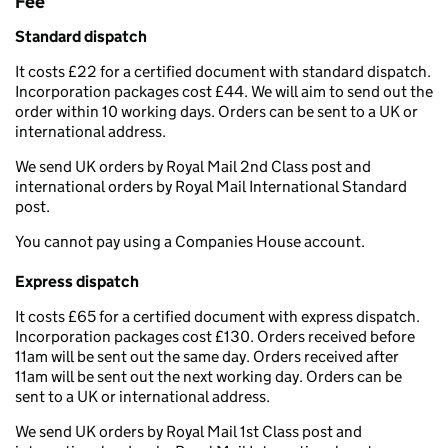
Fee
Standard dispatch
It costs £22 for a certified document with standard dispatch.
Incorporation packages cost £44. We will aim to send out the
order within 10 working days. Orders can be sent to a UK or
international address.
We send UK orders by Royal Mail 2nd Class post and
international orders by Royal Mail International Standard
post.
You cannot pay using a Companies House account.
Express dispatch
It costs £65 for a certified document with express dispatch.
Incorporation packages cost £130. Orders received before
11am will be sent out the same day. Orders received after
11am will be sent out the next working day. Orders can be
sent to a UK or international address.
We send UK orders by Royal Mail 1st Class post and