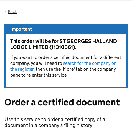
Back
Important
This order will be for ST GEORGES HALL AND
LODGE LIMITED (11310361).
If you want to order a certified document for a different
company, you will need to
search for the company on
the register,
then use the 'More' tab on the company
page to re-enter this service.
Order a certified document
Use this service to order a certified copy of a
document in a company's filing history.