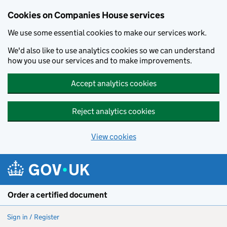
Cookies on Companies House services
We use some essential cookies to make our services work.
We'd also like to use analytics cookies so we can understand
how you use our services and to make improvements.
Accept analytics cookies
Reject analytics cookies
View cookies
Skip to main content
Order a certified document
Sign in / Register