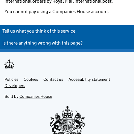
international orders by Royal Mail International post.
You cannot pay using a Companies House account.
Tell us what you think of this service
Is there anything wrong with this page?
Policies
Support links
Cookies
Contact us
Accessibility statement
Developers
Built by
Companies House