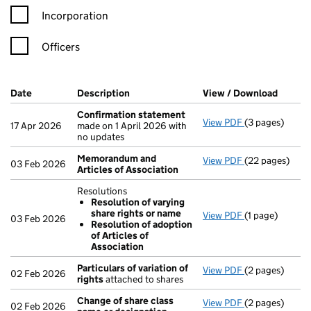
Incorporation
Officers
Company Results (links open in a new window)
Date
(document was filed at Companies House)
Description
(of the document filed at Companies Ho
View / Download
(PDF f
Confirmation statement
View PDF
(3 pages)
Confirmation
17 Apr 2026
made on 1 April 2026 with
no updates
Memorandum and
View PDF
(22 pages)
Memorandum an
03 Feb 2026
Articles of Association
Resolutions
Resolution of varying
share rights or name
View PDF
(1 page)
Resolutions
03 Feb 2026
Resolution of adoption
Resolution 
of Articles of
Resolution 
Association
- link opens in 
Particulars of variation of
View PDF
(2 pages)
Particulars of 
02 Feb 2026
rights
attached to shares
Change of share class
View PDF
(2 pages)
Change of sha
02 Feb 2026