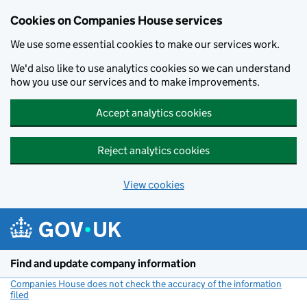
Cookies on Companies House services
We use some essential cookies to make our services work.
We'd also like to use analytics cookies so we can understand
how you use our services and to make improvements.
Accept analytics cookies
Reject analytics cookies
View cookies
Skip to main content
Find and update company information
Companies House does not check the accuracy of the information
filed
(link opens a new window)