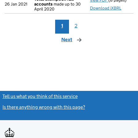
View PDF
(8 pages)
Total exempti
26 Jan 2021
accounts
made up to 30
Download iXBRL
April 2020
1
2
Next
page
Tell us what you think of this service
(link opens a new window)
Is there anything wrong with this page?
(link opens a new windo