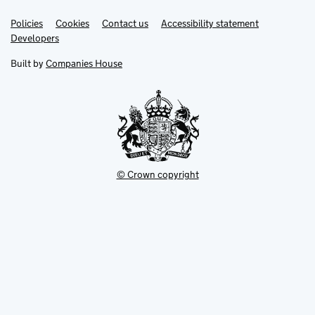
Link
Link
Policies
Support links
Cookies
Contact us
Accessibility statement
opens
opens
Link
Developers
in
in
opens
new
new
in
Built by
Companies House
tab
tab
new
tab
© Crown copyright