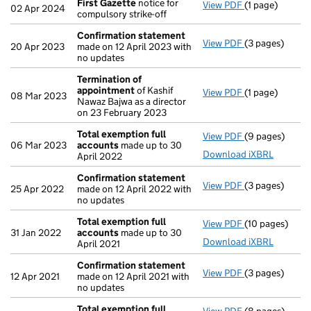
First Gazette
notice for
View PDF
(1 page)
First Gazette
02 Apr 2024
compulsory strike-off
Confirmation statement
View PDF
(3 pages)
Confirmation
20 Apr 2023
made on 12 April 2023 with
no updates
Termination of
appointment
of Kashif
View PDF
(1 page)
Termination o
08 Mar 2023
Nawaz Bajwa as a director
on 23 February 2023
Total exemption full
View PDF
(9 pages)
Total exempti
06 Mar 2023
accounts
made up to 30
Download iXBRL
April 2022
Confirmation statement
View PDF
(3 pages)
Confirmation
25 Apr 2022
made on 12 April 2022 with
no updates
Total exemption full
View PDF
(10 pages)
Total exempti
31 Jan 2022
accounts
made up to 30
Download iXBRL
April 2021
Confirmation statement
View PDF
(3 pages)
Confirmation
12 Apr 2021
made on 12 April 2021 with
no updates
Total exemption full