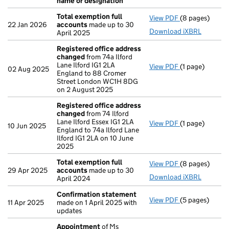
name or designation
Total exemption full
View PDF
(8 pages)
Total exempti
22 Jan 2026
accounts
made up to 30
Download iXBRL
April 2025
Registered office address
changed
from 74a Ilford
Lane Ilford IG1 2LA
View PDF
(1 page)
Registered of
02 Aug 2025
England to 88 Cromer
Street London WC1H 8DG
on 2 August 2025
Registered office address
changed
from 74 Ilford
Lane Ilford Essex IG1 2LA
View PDF
(1 page)
Registered of
10 Jun 2025
England to 74a Ilford Lane
Ilford IG1 2LA on 10 June
2025
Total exemption full
View PDF
(8 pages)
Total exempti
29 Apr 2025
accounts
made up to 30
Download iXBRL
April 2024
Confirmation statement
View PDF
(5 pages)
Confirmation
11 Apr 2025
made on 1 April 2025 with
updates
Appointment
of Ms