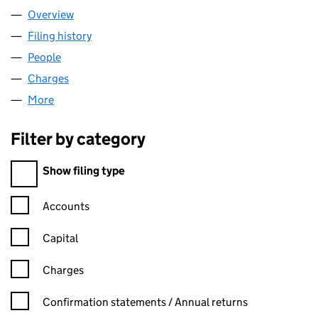
Overview
Company
for BLACKSLEGAL LTD (11308835)
Filing history
for BLACKSLEGAL LTD (11308835)
People
for BLACKSLEGAL LTD (11308835)
Charges
for BLACKSLEGAL LTD (11308835)
More
for BLACKSLEGAL LTD (11308835)
Filter by category
Filter by category
Show filing type
Confirmation statement filters, selecting an input will reload t
Accounts
Capital
Charges
Confirmation statement filters, selecting an input will reload t
Confirmation statements / Annual returns