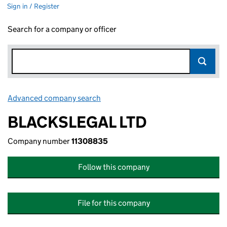
Sign in / Register
Search for a company or officer
Advanced company search
Link opens in new window
BLACKSLEGAL LTD
Company number
11308835
Follow this company
File for this company