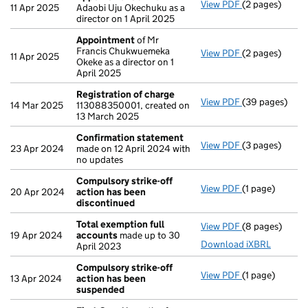
View PDF
(2 pages)
Appointment
11 Apr 2025
Adaobi Uju Okechuku as a
director on 1 April 2025
Appointment
of Mr
Francis Chukwuemeka
View PDF
(2 pages)
Appointment
11 Apr 2025
Okeke as a director on 1
April 2025
Registration of charge
View PDF
(39 pages)
Registration 
14 Mar 2025
113088350001, created on
13 March 2025
Confirmation statement
View PDF
(3 pages)
Confirmation
23 Apr 2024
made on 12 April 2024 with
no updates
Compulsory strike-off
View PDF
(1 page)
Compulsory st
20 Apr 2024
action has been
discontinued
Total exemption full
View PDF
(8 pages)
Total exempti
19 Apr 2024
accounts
made up to 30
Download iXBRL
April 2023
Compulsory strike-off
View PDF
(1 page)
Compulsory st
13 Apr 2024
action has been
suspended