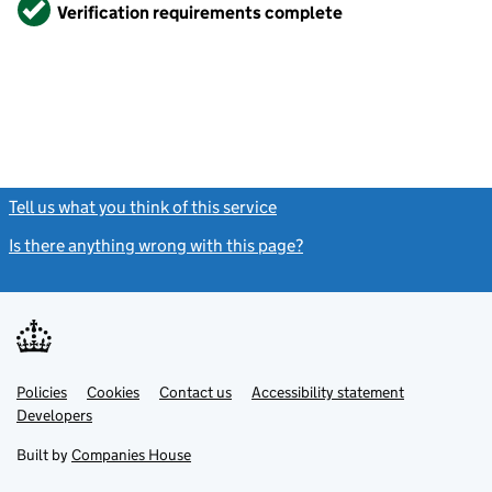
Verified
Verification requirements complete
Tell us what you think of this service
(link opens a new window)
Is there anything wrong with this page?
(link opens a new windo
Link
Link
Policies
Support links
Cookies
Contact us
Accessibility statement
opens
opens
Link
Developers
in
in
opens
new
new
in
Built by
Companies House
tab
tab
new
tab