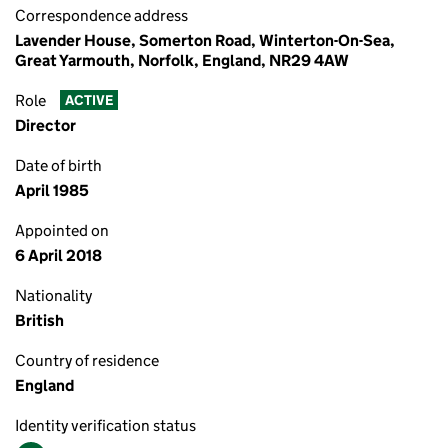
Correspondence address
Lavender House, Somerton Road, Winterton-On-Sea,
Great Yarmouth, Norfolk, England, NR29 4AW
Role
ACTIVE
Director
Date of birth
April 1985
Appointed on
6 April 2018
Nationality
British
Country of residence
England
Identity verification status