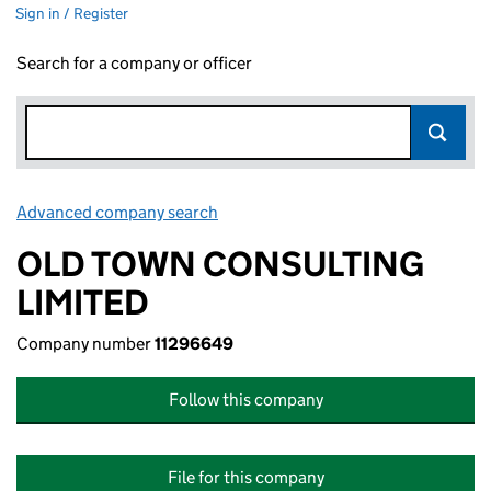
Sign in / Register
Search for a company or officer
Advanced company search
Link opens in new window
OLD TOWN CONSULTING
LIMITED
Company number
11296649
Follow this company
File for this company