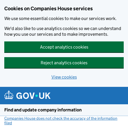
Cookies on Companies House services
We use some essential cookies to make our services work.
We'd also like to use analytics cookies so we can understand
how you use our services and to make improvements.
Accept analytics cookies
Reject analytics cookies
View cookies
Skip to main content
Find and update company information
Companies House does not check the accuracy of the information
filed
(link opens a new window)