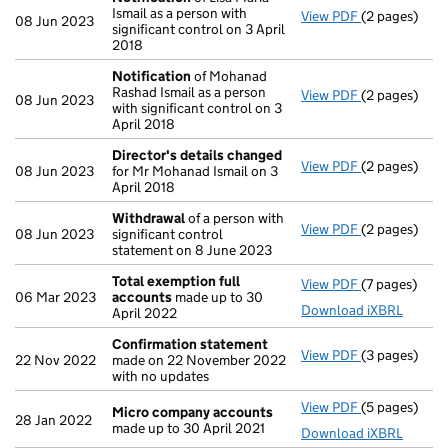
Ismail as a person with
View PDF
(2 pages)
Notification
08 Jun 2023
significant control on 3 April
2018
Notification
of Mohanad
Rashad Ismail as a person
View PDF
(2 pages)
Notification
08 Jun 2023
with significant control on 3
April 2018
Director's details changed
View PDF
(2 pages)
Director's d
08 Jun 2023
for Mr Mohanad Ismail on 3
April 2018
Withdrawal
of a person with
View PDF
(2 pages)
Withdrawal
o
08 Jun 2023
significant control
statement on 8 June 2023
Total exemption full
View PDF
(7 pages)
Total exempt
06 Mar 2023
accounts
made up to 30
Download iXBRL
April 2022
Confirmation statement
View PDF
(3 pages)
Confirmatio
22 Nov 2022
made on 22 November 2022
with no updates
View PDF
(5 pages)
Micro compa
Micro company accounts
28 Jan 2022
made up to 30 April 2021
Download iXBRL