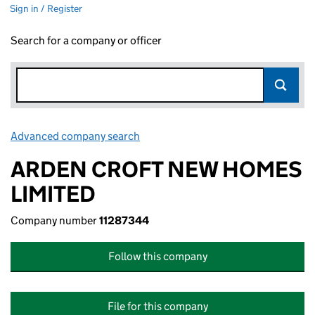
Sign in / Register
Search for a company or officer
Advanced company search
Link opens in new window
ARDEN CROFT NEW HOMES
LIMITED
Company number
11287344
Follow this company
File for this company