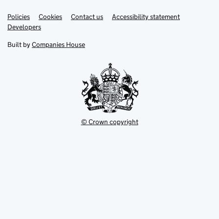
Link
Link
Policies
Support links
Cookies
Contact us
Accessibility statement
opens
opens
Link
Developers
in
in
opens
new
new
in
Built by
Companies House
tab
tab
new
tab
© Crown copyright