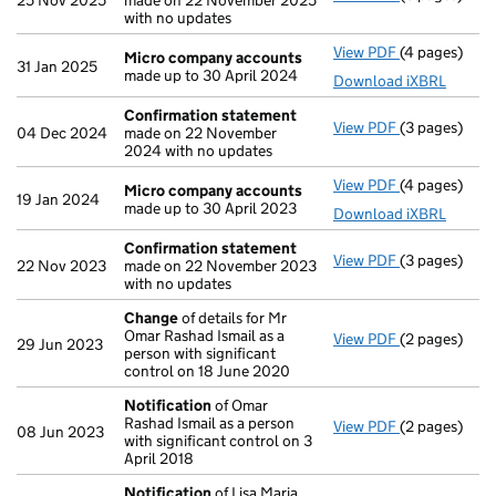
25 Nov 2025
made on 22 November 2025
with no updates
View PDF
(4 pages)
Micro compa
Micro company accounts
31 Jan 2025
made up to 30 April 2024
Download iXBRL
Confirmation statement
View PDF
(3 pages)
Confirmatio
04 Dec 2024
made on 22 November
2024 with no updates
View PDF
(4 pages)
Micro compa
Micro company accounts
19 Jan 2024
made up to 30 April 2023
Download iXBRL
Confirmation statement
View PDF
(3 pages)
Confirmatio
22 Nov 2023
made on 22 November 2023
with no updates
Change
of details for Mr
Omar Rashad Ismail as a
View PDF
(2 pages)
Change
of de
29 Jun 2023
person with significant
control on 18 June 2020
Notification
of Omar
Rashad Ismail as a person
View PDF
(2 pages)
Notification
08 Jun 2023
with significant control on 3
April 2018
Notification
of Lisa Maria