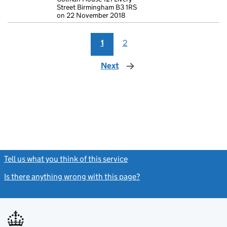
Street Birmingham B3 1RS
on 22 November 2018
1
2
Next
page
Tell us what you think of this service
(link opens a new window)
Is there anything wrong with this page?
(link opens a new windo