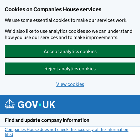
Cookies on Companies House services
We use some essential cookies to make our services work.
We'd also like to use analytics cookies so we can understand
how you use our services and to make improvements.
Accept analytics cookies
Reject analytics cookies
View cookies
Skip to main content
Find and update company information
Companies House does not check the accuracy of the information
filed
(link opens a new window)