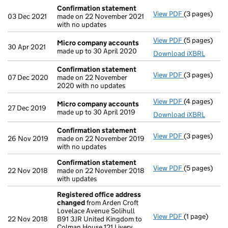
Confirmation statement
View PDF
(3 pages)
Confirmatio
03 Dec 2021
made on 22 November 2021
with no updates
View PDF
(5 pages)
Micro compa
Micro company accounts
30 Apr 2021
made up to 30 April 2020
Download iXBRL
Confirmation statement
View PDF
(3 pages)
Confirmatio
07 Dec 2020
made on 22 November
2020 with no updates
View PDF
(4 pages)
Micro compa
Micro company accounts
27 Dec 2019
made up to 30 April 2019
Download iXBRL
Confirmation statement
View PDF
(3 pages)
Confirmatio
26 Nov 2019
made on 22 November 2019
with no updates
Confirmation statement
View PDF
(5 pages)
Confirmatio
22 Nov 2018
made on 22 November 2018
with updates
Registered office address
changed
from Arden Croft
Lovelace Avenue Solihull
View PDF
(1 page)
Registered 
22 Nov 2018
B91 3JR United Kingdom to
Colman House 121 Livery