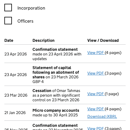
Incorporation
Officers
Company Results (links open in a new window)
Date
(document was filed at Companies House)
Description
(of the document filed at Companies Ho
View / Download
(PDF 
Confirmation statement
View PDF
(4 pages)
Confirmatio
23 Apr 2026
made on 23 April 2026 with
updates
Statement of capital
following an allotment of
View PDF
(3 pages)
Statement of
23 Apr 2026
shares
on 23 March 2026
GBP 4
GBP 4
- link opens i
Cessation
of Omar Tahmas
View PDF
(1 page)
Cessation
of
23 Mar 2026
as a person with significant
control on 23 March 2026
View PDF
(4 pages)
Micro compa
Micro company accounts
21 Jan 2026
made up to 30 April 2025
Download iXBRL
Confirmation statement
View PDF
(3 pages)
Confirmatio