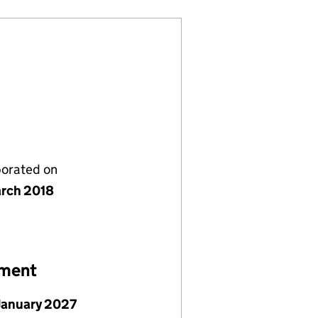
porated on
rch 2018
ement
January 2027