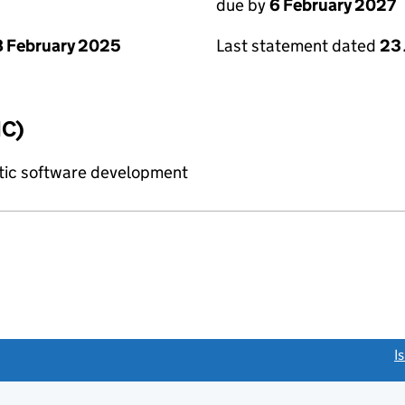
due by
6 February 2027
 February 2025
Last statement dated
23
IC)
tic software development
link opens a new window)
I