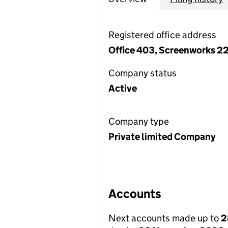
Registered office address
Office 403, Screenworks 2
Company status
Active
Company type
Private limited Company
Accounts
Next accounts made up to
2