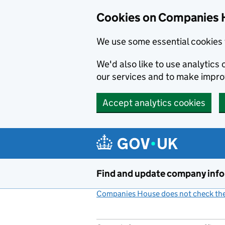
Cookies on Companies 
We use some essential cookies 
We'd also like to use analytic
our services and to make impr
Accept analytics cookies
Skip to main content
Find and update company inf
Companies House does not check the 