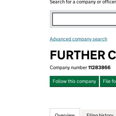
Search for a company or office
Advanced company search
Lin
FURTHER C
Company number
11283866
Follow this company
File f
Overview
Company
for FURTHER COR
Filing history