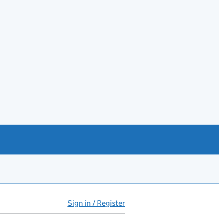
Sign in / Register