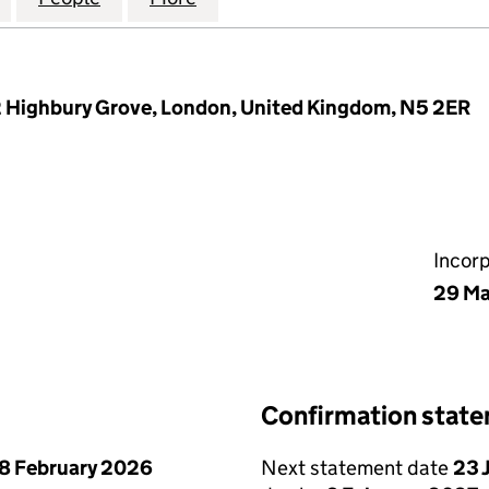
2 Highbury Grove, London, United Kingdom, N5 2ER
Incor
29 Ma
Confirmation stat
8 February 2026
Next statement date
23 