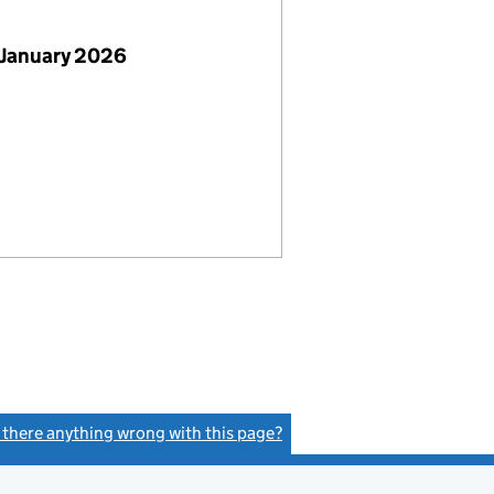
 January 2026
s there anything wrong with this page?
(link opens a new window)