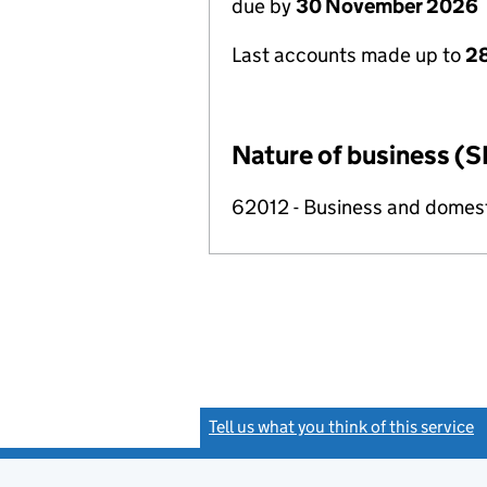
due by
30 November 2026
Last accounts made up to
28
Nature of business (S
62012 - Business and domes
Tell us what you think of this service
(