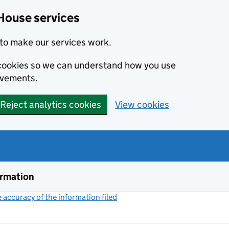
House services
to make our services work.
s cookies so we can understand how you use
ovements.
Reject analytics cookies
View cookies
ormation
accuracy of the information filed
(link opens a new window)