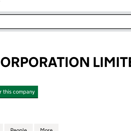
r
k opens in new window
ORPORATION LIMIT
or this company
PORATION LIMITED (11283866)
for FURTHER CORPORATION LIMITED (11283866)
People
for FURTHER CORPORATION LIMITED (1
More
for FURTHER CORPORATION LI