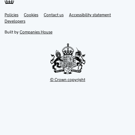
Link
Link
Policies
Support links
Cookies
Contact us
Accessibility statement
opens
opens
Link
Developers
in
in
opens
new
new
in
Built by
Companies House
tab
tab
new
tab
© Crown copyright