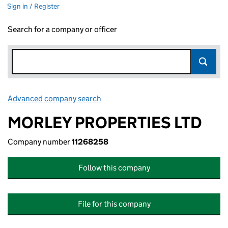
Sign in / Register
Search for a company or officer
Advanced company search
Link opens in new window
MORLEY PROPERTIES LTD
Company number
11268258
Follow this company
File for this company