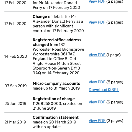
View PDF
(2 pages)
Director's d
17 Feb 2020
for Mr Alexander Donald
Perry on 17 February 2020
Change
of details for Mr
Alexander Donald Perry as a
View PDF
(2 pages)
Change
of de
17 Feb 2020
person with significant
control on 17 February 2020
Registered office address
changed
from 182
Worcester Road Bromsgrove
Worcestershire B61 7AZ
View PDF
(1 page)
Registered 
14 Feb 2020
England to Office 8, Old
Anglo House Mitton Street
Stourport-on-Severn DY13
9AQ on 14 February 2020
View PDF
(5 pages)
Micro compa
Micro company accounts
07 Sep 2019
made up to 31 March 2019
Download iXBRL
Registration of charge
View PDF
(6 pages)
Registration
25 Jun 2019
112682580003, created on
21 June 2019
Confirmation statement
View PDF
(3 pages)
Confirmatio
21 Mar 2019
made on 20 March 2019
with no updates