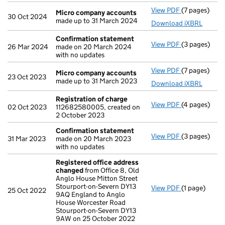
View PDF
(7 pages)
Micro compa
Micro company accounts
30 Oct 2024
made up to 31 March 2024
Download iXBRL
Confirmation statement
View PDF
(3 pages)
Confirmatio
26 Mar 2024
made on 20 March 2024
with no updates
View PDF
(7 pages)
Micro compa
Micro company accounts
23 Oct 2023
made up to 31 March 2023
Download iXBRL
Registration of charge
View PDF
(4 pages)
Registration
02 Oct 2023
112682580005, created on
2 October 2023
Confirmation statement
View PDF
(3 pages)
Confirmatio
31 Mar 2023
made on 20 March 2023
with no updates
Registered office address
changed
from Office 8, Old
Anglo House Mitton Street
Stourport-on-Severn DY13
View PDF
(1 page)
Registered 
25 Oct 2022
9AQ England to Anglo
House Worcester Road
Stourport-on-Severn DY13
9AW on 25 October 2022