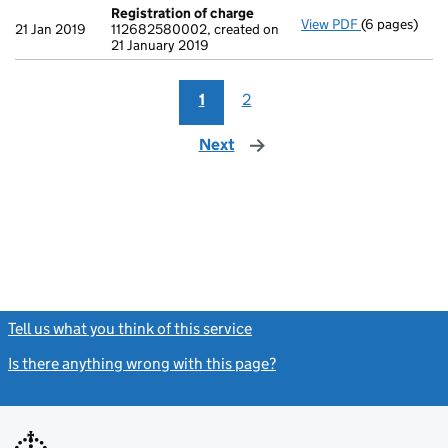
Registration of charge
View PDF
(6 pages)
Registration
21 Jan 2019
112682580002, created on
21 January 2019
1
2
Next
page
Tell us what you think of this service
(link opens a new window)
Is there anything wrong with this page?
(link opens a new windo