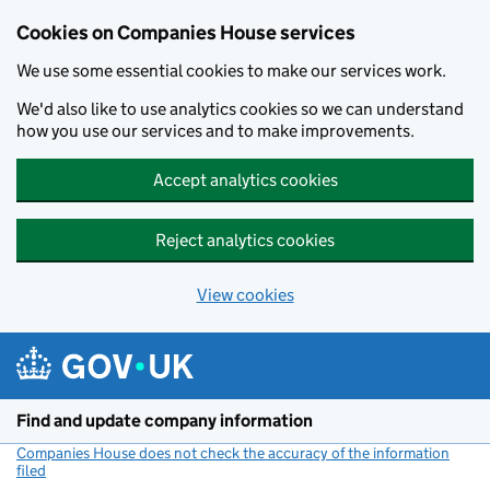
Cookies on Companies House services
We use some essential cookies to make our services work.
We'd also like to use analytics cookies so we can understand
how you use our services and to make improvements.
Accept analytics cookies
Reject analytics cookies
View cookies
Skip to main content
Find and update company information
Companies House does not check the accuracy of the information
filed
(link opens a new window)