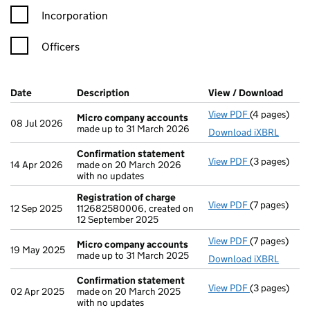
Incorporation
Officers
Company Results (links open in a new window)
Date
(document was filed at Companies House)
Description
(of the document filed at Companies Ho
View / Download
(PDF 
View PDF
(4 pages)
Micro compa
Micro company accounts
08 Jul 2026
made up to 31 March 2026
Download iXBRL
Confirmation statement
View PDF
(3 pages)
Confirmatio
14 Apr 2026
made on 20 March 2026
with no updates
Registration of charge
View PDF
(7 pages)
Registration
12 Sep 2025
112682580006, created on
12 September 2025
View PDF
(7 pages)
Micro compa
Micro company accounts
19 May 2025
made up to 31 March 2025
Download iXBRL
Confirmation statement
View PDF
(3 pages)
Confirmatio
02 Apr 2025
made on 20 March 2025
with no updates