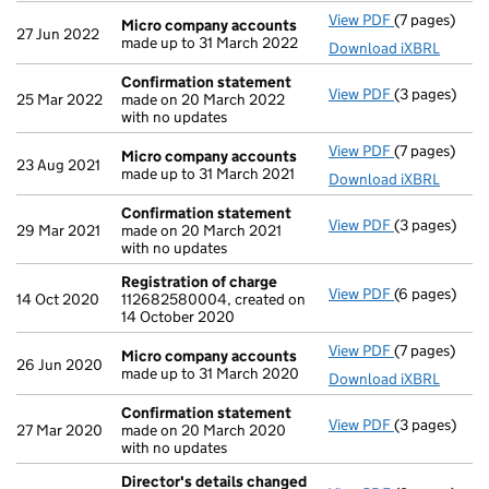
View PDF
(7 pages)
Micro compa
Micro company accounts
27 Jun 2022
made up to 31 March 2022
Download iXBRL
Confirmation statement
View PDF
(3 pages)
Confirmatio
25 Mar 2022
made on 20 March 2022
with no updates
View PDF
(7 pages)
Micro compa
Micro company accounts
23 Aug 2021
made up to 31 March 2021
Download iXBRL
Confirmation statement
View PDF
(3 pages)
Confirmatio
29 Mar 2021
made on 20 March 2021
with no updates
Registration of charge
View PDF
(6 pages)
Registration
14 Oct 2020
112682580004, created on
14 October 2020
View PDF
(7 pages)
Micro compa
Micro company accounts
26 Jun 2020
made up to 31 March 2020
Download iXBRL
Confirmation statement
View PDF
(3 pages)
Confirmatio
27 Mar 2020
made on 20 March 2020
with no updates
Director's details changed