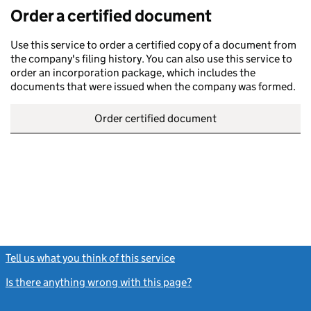
Order a certified document
Use this service to order a certified copy of a document from
the company's filing history. You can also use this service to
order an incorporation package, which includes the
documents that were issued when the company was formed.
Order certified document
Tell us what you think of this service
(link opens a new window)
Is there anything wrong with this page?
(link opens a new windo