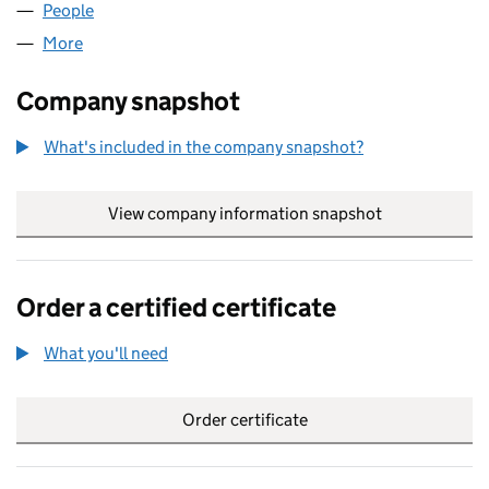
People
for BRAMCO GAS & OIL LIMITED (11267760)
More
for BRAMCO GAS & OIL LIMITED (11267760)
Company snapshot
What's included in the company snapshot?
View company information snapshot
link opens in
Order a certified certificate
What you'll need
to order a certified certificate
Order certificate