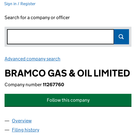
Sign in / Register
Search for a company or officer
Advanced company search
Link opens in new window
BRAMCO GAS & OIL LIMITED
Company number
11267760
Follow this company
Overview
Company
for BRAMCO GAS & OIL LIMITED (11267760)
Filing history
for BRAMCO GAS & OIL LIMITED (11267760)