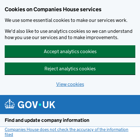
Cookies on Companies House services
We use some essential cookies to make our services work.
We'd also like to use analytics cookies so we can understand
how you use our services and to make improvements.
Accept analytics cookies
Reject analytics cookies
View cookies
Skip to main content
Find and update company information
Companies House does not check the accuracy of the information
filed
(link opens a new window)