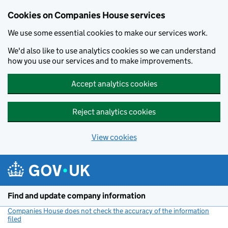
Cookies on Companies House services
We use some essential cookies to make our services work.
We'd also like to use analytics cookies so we can understand
how you use our services and to make improvements.
Accept analytics cookies
Reject analytics cookies
View cookies
Skip to main content
Find and update company information
Companies House does not check the accuracy of the information
filed
(link opens a new window)