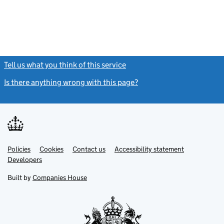
Tell us what you think of this service
(link opens a new window)
Is there anything wrong with this page?
(link opens a new windo
Link
Link
Policies
Support links
Cookies
Contact us
Accessibility statement
opens
opens
Link
Developers
in
in
opens
new
new
in
Built by
Companies House
tab
tab
new
tab