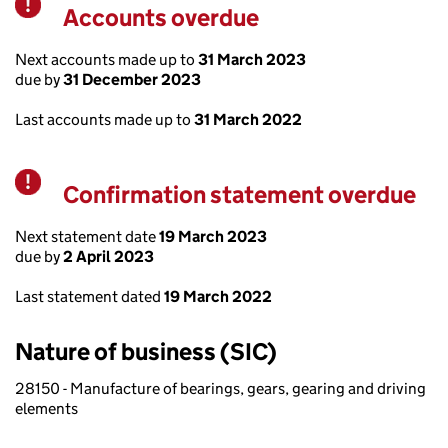
Accounts overdue
Warning
Next accounts made up to
31 March 2023
due by
31 December 2023
Last accounts made up to
31 March 2022
Confirmation statement overdue
Warning
Next statement date
19 March 2023
due by
2 April 2023
Last statement dated
19 March 2022
Nature of business (SIC)
28150 - Manufacture of bearings, gears, gearing and driving
elements