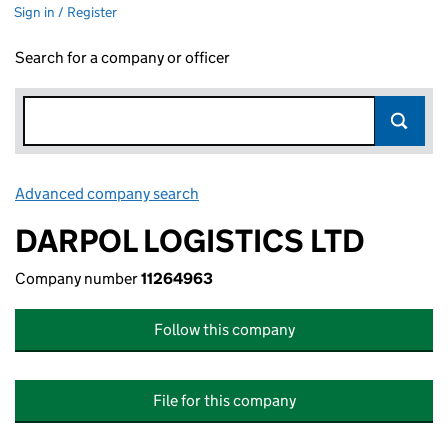
Sign in / Register
Search for a company or officer
Advanced company search
Link opens in new window
DARPOL LOGISTICS LTD
Company number
11264963
Follow this company
File for this company