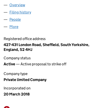
Overview
Company
for DARPOL LOGISTICS LTD (11264963)
Filing history
for DARPOL LOGISTICS LTD (11264963)
People
for DARPOL LOGISTICS LTD (11264963)
More
for DARPOL LOGISTICS LTD (11264963)
Registered office address
427-431 London Road, Sheffield, South Yorkshire,
England, S2 4HJ
Company status
Active
— Active proposal to strike off
Company type
Private limited Company
Incorporated on
20 March 2018