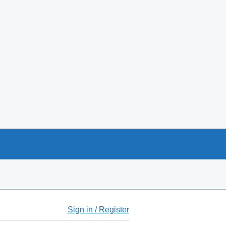
Sign in / Register