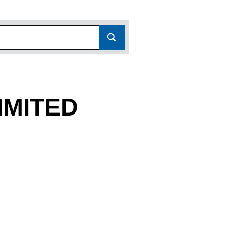
IMITED
536)
TED (11261536)
N PARK LIMITED (11261536)
R CARAVAN PARK LIMITED (11261536)