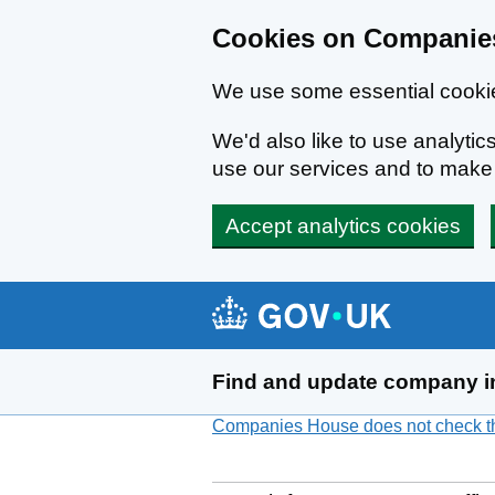
Cookies on Companies
We use some essential cookie
We'd also like to use analyt
use our services and to mak
Accept analytics cookies
Skip to main content
Find and update company i
Companies House does not check the