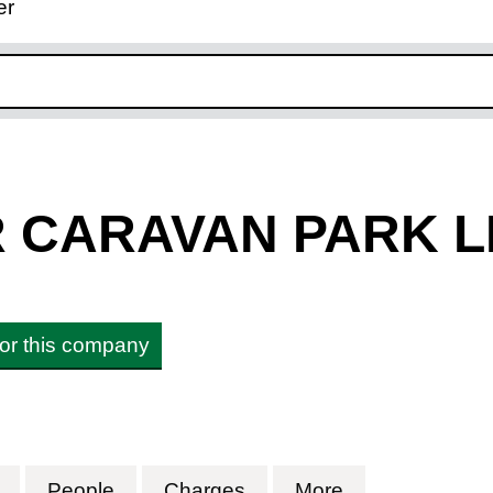
er
ink opens in new window
R CARAVAN PARK L
 for this company
CARAVAN PARK LIMITED (11261536)
for TYN Y MUR CARAVAN PARK LIMITED (11261
People
for TYN Y MUR CARAVAN PARK LIMI
Charges
for TYN Y MUR CARAVA
More
for TYN Y MU