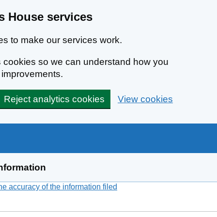
 House services
s to make our services work.
ics cookies so we can understand how you
e improvements.
Reject analytics cookies
View cookies
nformation
 accuracy of the information filed
(link opens a new window)