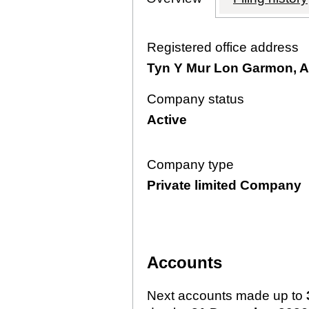
Registered office address
Tyn Y Mur Lon Garmon, A
Company status
Active
Company type
Private limited Company
Accounts
Next accounts made up to