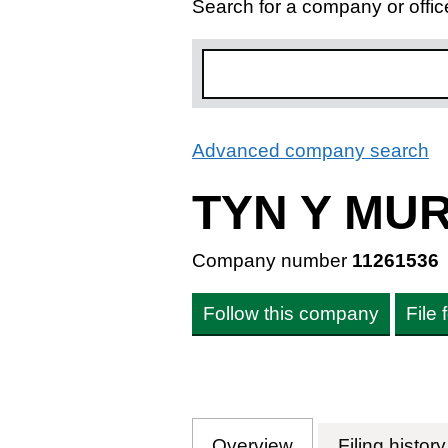
Search for a company or offic
Advanced company search
L
TYN Y MU
Company number
11261536
Follow this company
File
Overview
Company
for TYN Y MUR 
Filing history