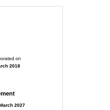
porated on
arch 2018
ement
March 2027