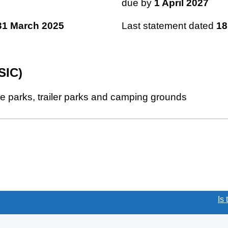
due by
1 April 2027
31 March 2025
Last statement dated
18
SIC)
le parks, trailer parks and camping grounds
(link opens a new window)
Is