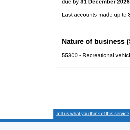
due by
31 December 2026
Last accounts made up to
Nature of business (
55300 - Recreational vehic
Tell us what you think of this service