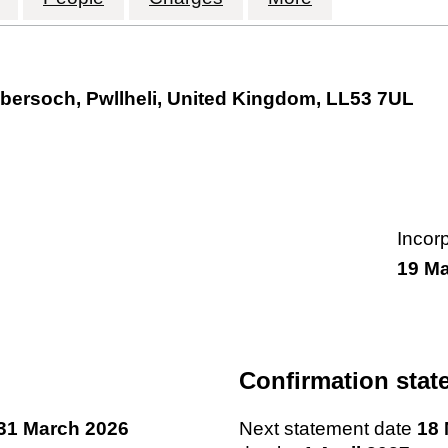
bersoch, Pwllheli, United Kingdom, LL53 7UL
Incor
19 M
Confirmation stat
31 March 2026
Next statement date
18 