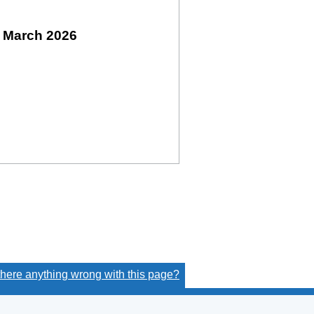
 March 2026
 there anything wrong with this page?
(link opens a new window