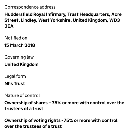
Correspondence address
Huddersfield Royal Infirmary, Trust Headquarters, Acre
Street, Lindley, West Yorkshire, United Kingdom, WD3
3EA
Notified on
15 March 2018
Governing law
United Kingdom
Legal form
Nhs Trust
Nature of control
Ownership of shares – 75% or more with control over the
trustees of a trust
Ownership of voting rights - 75% or more with control
over the trustees of a trust