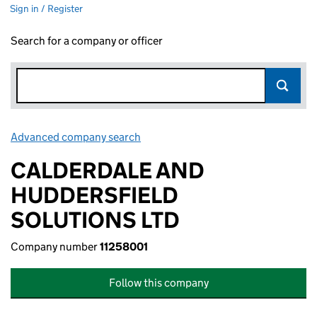
Sign in / Register
Search for a company or officer
Advanced company search
Link opens in new window
CALDERDALE AND
HUDDERSFIELD
SOLUTIONS LTD
Company number
11258001
Follow this company