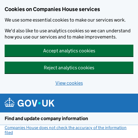
Cookies on Companies House services
We use some essential cookies to make our services work.
We'd also like to use analytics cookies so we can understand
how you use our services and to make improvements.
Accept analytics cookies
Reject analytics cookies
View cookies
Skip to main content
Find and update company information
Companies House does not check the accuracy of the information
filed
(link opens a new window)