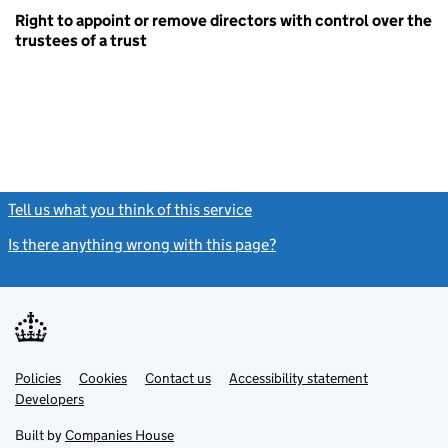
Right to appoint or remove directors with control over the
trustees of a trust
Tell us what you think of this service
(link opens a new window)
Is there anything wrong with this page?
(link opens a new windo
Link
Link
Policies
Support links
Cookies
Contact us
Accessibility statement
opens
opens
Link
Developers
in
in
opens
new
new
in
Built by
Companies House
tab
tab
new