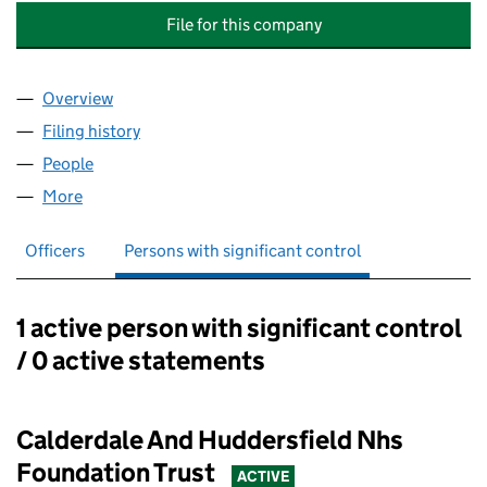
File for this company
Overview
Company
for CALDERDALE AND HUDDERSFIELD SOLUTIO
Filing history
for CALDERDALE AND HUDDERSFIELD SOLUT
People
for CALDERDALE AND HUDDERSFIELD SOLUTIONS 
More
for CALDERDALE AND HUDDERSFIELD SOLUTIONS L
Officers
Persons with significant control
1 active person with significant control
Persons with significant control:
/ 0 active statements
Calderdale And Huddersfield Nhs
Foundation Trust
ACTIVE