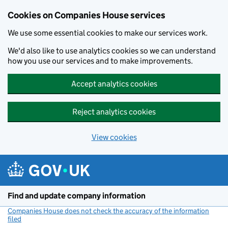
Cookies on Companies House services
We use some essential cookies to make our services work.
We'd also like to use analytics cookies so we can understand
how you use our services and to make improvements.
Accept analytics cookies
Reject analytics cookies
View cookies
Skip to main content
Find and update company information
Companies House does not check the accuracy of the information
filed
(link opens a new window)