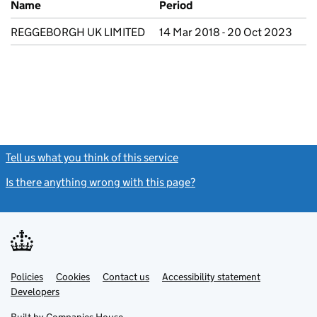
Name
Period
REGGEBORGH UK LIMITED
14 Mar 2018 - 20 Oct 2023
Tell us what you think of this service
(link opens a new window)
Is there anything wrong with this page?
(link opens a new windo
Link
Link
Policies
Support links
Cookies
Contact us
Accessibility statement
opens
opens
Link
Developers
in
in
opens
new
new
in