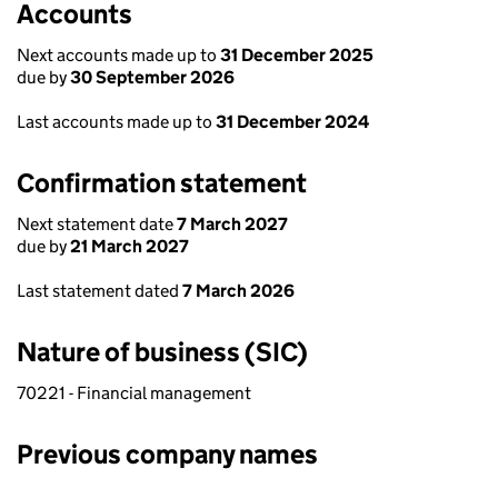
Accounts
Next accounts made up to
31 December 2025
due by
30 September 2026
Last accounts made up to
31 December 2024
Confirmation statement
Next statement date
7 March 2027
due by
21 March 2027
Last statement dated
7 March 2026
Nature of business (SIC)
70221 - Financial management
Previous company names
Previous company names