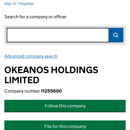
Sign in / Register
Search for a company or officer
Advanced company search
Link opens in new window
OKEANOS HOLDINGS
LIMITED
Company number
11255690
Follow this company
File for this company