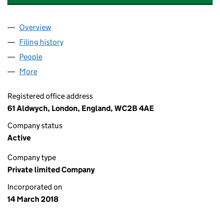
Overview
Company
for OKEANOS HOLDINGS LIMITED (11255690)
Filing history
for OKEANOS HOLDINGS LIMITED (1125569
People
for OKEANOS HOLDINGS LIMITED (11255690)
More
for OKEANOS HOLDINGS LIMITED (11255690)
Registered office address
61 Aldwych, London, England, WC2B 4AE
Company status
Active
Company type
Private limited Company
Incorporated on
14 March 2018