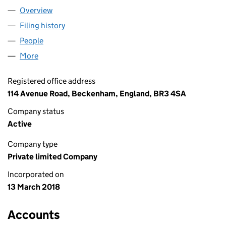
Overview
Company
for HAKKA GROUP LIMITED (11251611)
Filing history
for HAKKA GROUP LIMITED (11251611)
People
for HAKKA GROUP LIMITED (11251611)
More
for HAKKA GROUP LIMITED (11251611)
Registered office address
114 Avenue Road, Beckenham, England, BR3 4SA
Company status
Active
Company type
Private limited Company
Incorporated on
13 March 2018
Accounts