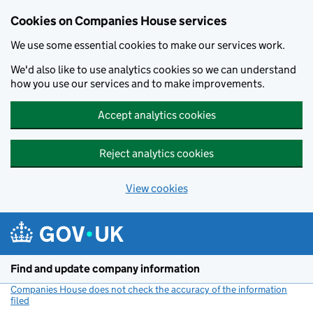
Cookies on Companies House services
We use some essential cookies to make our services work.
We'd also like to use analytics cookies so we can understand
how you use our services and to make improvements.
Accept analytics cookies
Reject analytics cookies
View cookies
Skip to main content
Find and update company information
Companies House does not check the accuracy of the information
filed
(link opens a new window)