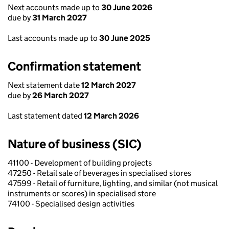
Next accounts made up to
30 June 2026
due by
31 March 2027
Last accounts made up to
30 June 2025
Confirmation statement
Next statement date
12 March 2027
due by
26 March 2027
Last statement dated
12 March 2026
Nature of business (SIC)
41100 - Development of building projects
47250 - Retail sale of beverages in specialised stores
47599 - Retail of furniture, lighting, and similar (not musical
instruments or scores) in specialised store
74100 - Specialised design activities