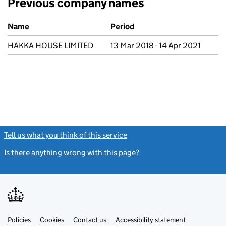
Previous company names
Previous company names
Name
Period
HAKKA HOUSE LIMITED
13 Mar 2018 - 14 Apr 2021
Tell us what you think of this service
(link opens a new window)
Is there anything wrong with this page?
(link opens a new windo
Link
Link
Policies
Support links
Cookies
Contact us
Accessibility statement