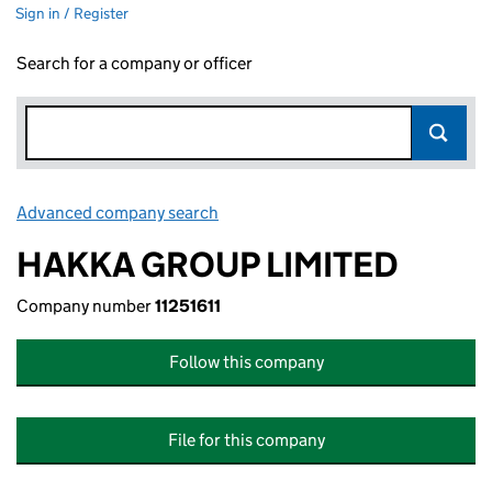
Sign in / Register
Search for a company or officer
Advanced company search
Link opens in new window
HAKKA GROUP LIMITED
Company number
11251611
Follow this company
File for this company