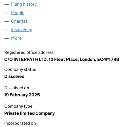
Filing history
for JOULES DEVELOPMENTS LIMITED (11250
People
for JOULES DEVELOPMENTS LIMITED (11250107)
Charges
for JOULES DEVELOPMENTS LIMITED (11250107)
Insolvency
for JOULES DEVELOPMENTS LIMITED (1125010
More
for JOULES DEVELOPMENTS LIMITED (11250107)
Registered office address
C/O INTERPATH LTD, 10 Fleet Place, London, EC4M 7RB
Company status
Dissolved
Dissolved on
19 February 2025
Company type
Private limited Company
Incorporated on