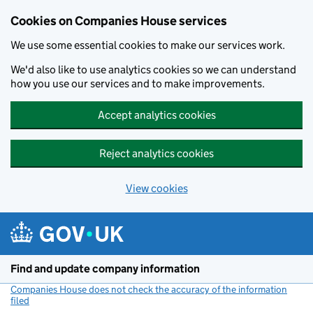
Cookies on Companies House services
We use some essential cookies to make our services work.
We'd also like to use analytics cookies so we can understand
how you use our services and to make improvements.
Accept analytics cookies
Reject analytics cookies
View cookies
Skip to main content
Find and update company information
Companies House does not check the accuracy of the information
filed
(link opens a new window)