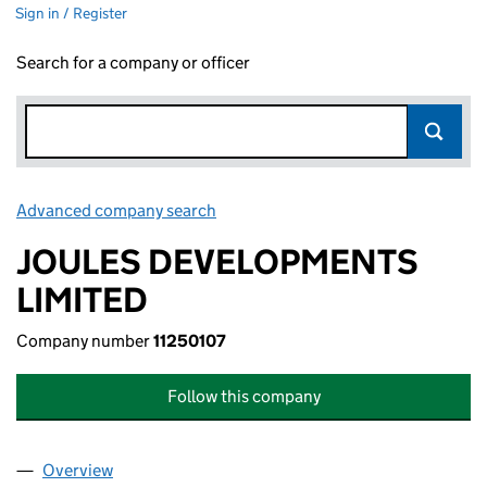
Sign in / Register
Search for a company or officer
Advanced company search
Link opens in new window
JOULES DEVELOPMENTS
LIMITED
Company number
11250107
Follow this company
Overview
Company
for JOULES DEVELOPMENTS LIMITED (11250107