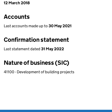
12 March 2018
Accounts
Last accounts made up to
30 May 2021
Confirmation statement
Last statement dated
31 May 2022
Nature of business (SIC)
41100 - Development of building projects