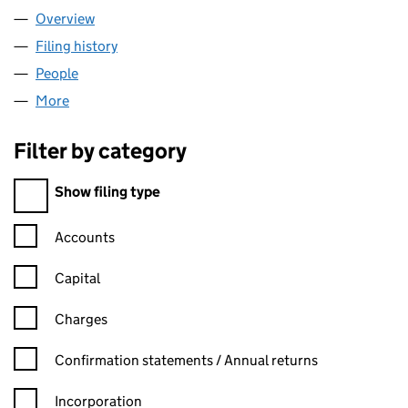
Overview
Company
for EVOLUTION ALLOYS LTD (11248304)
Filing history
for EVOLUTION ALLOYS LTD (11248304)
People
for EVOLUTION ALLOYS LTD (11248304)
More
for EVOLUTION ALLOYS LTD (11248304)
Filter by category
Filter by category
Show filing type
Confirmation statement filters, selecting an input will reload t
Accounts
Capital
Charges
Confirmation statement filters, selecting an input will reload t
Confirmation statements / Annual returns
Incorporation