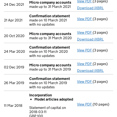
View PDF
(3 pages)
Micro compa
Micro company accounts
24 Dec 2021
made up to 31 March 2021
Download iXBRL
Confirmation statement
View PDF
(3 pages)
Confirmation
21 Apr 2021
made on 10 March 2021
with no updates
View PDF
(3 pages)
Micro compa
Micro company accounts
20 Oct 2020
made up to 31 March 2020
Download iXBRL
Confirmation statement
View PDF
(3 pages)
Confirmation
24 Mar 2020
made on 10 March 2020
with no updates
View PDF
(2 pages)
Micro compa
Micro company accounts
02 Dec 2019
made up to 31 March 2019
Download iXBRL
Confirmation statement
View PDF
(3 pages)
Confirmation
26 Mar 2019
made on 10 March 2019
with no updates
Incorporation
Model articles adopted
View PDF
(10 pages)
Incorporation
11 Mar 2018
Statement of capital on
Model arti
2018-03-11
GBP 100
Statement of ca