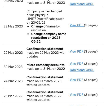
03 Nov 2023
made up to 31 March 2023
Download iXBRL
Company name changed
prime physique
LIMITED\certificate issued
on 23/05/23
View PDF
(3 pages)
Company name 
23 May 2023
Change of name
by
Change of
resolution
Change com
Change company name
- link opens in
resolution on 2023-
05-22
Confirmation statement
View PDF
(3 pages)
Confirmation
22 May 2023
made on 22 May 2023 with
updates
View PDF
(3 pages)
Micro compa
Micro company accounts
30 Mar 2023
made up to 31 March 2022
Download iXBRL
Confirmation statement
View PDF
(3 pages)
Confirmation
24 Mar 2023
made on 10 March 2023
with no updates
Confirmation statement
View PDF
(3 pages)
Confirmation
23 Mar 2022
made on 10 March 2022
with no updates