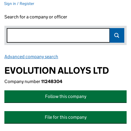
Sign in / Register
Search for a company or officer
Advanced company search
Link opens in new window
EVOLUTION ALLOYS LTD
Company number
11248304
Follow this company
File for this company