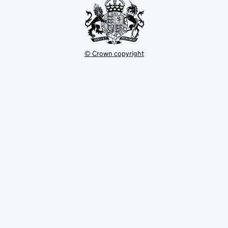
© Crown copyright