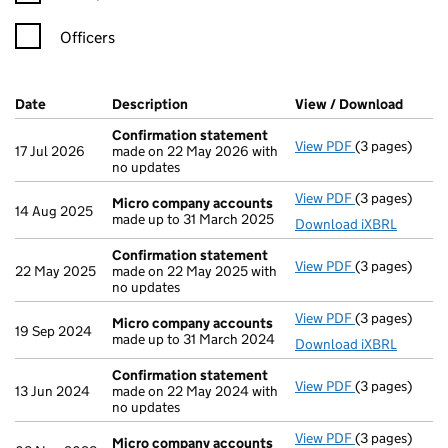
Officers
Company Results (links open in a new window)
Date
(document was filed at Companies House)
Description
(of the document filed at Companies Ho
View / Download
(PDF f
Confirmation statement
View PDF
(3 pages)
Confirmation
17 Jul 2026
made on 22 May 2026 with
no updates
View PDF
(3 pages)
Micro compa
Micro company accounts
14 Aug 2025
made up to 31 March 2025
Download iXBRL
Confirmation statement
View PDF
(3 pages)
Confirmation
22 May 2025
made on 22 May 2025 with
no updates
View PDF
(3 pages)
Micro compa
Micro company accounts
19 Sep 2024
made up to 31 March 2024
Download iXBRL
Confirmation statement
View PDF
(3 pages)
Confirmation
13 Jun 2024
made on 22 May 2024 with
no updates
View PDF
(3 pages)
Micro compa
Micro company accounts