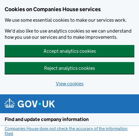
Cookies on Companies House services
We use some essential cookies to make our services work.
We'd also like to use analytics cookies so we can understand
how you use our services and to make improvements.
Accept analytics cookies
Reject analytics cookies
View cookies
Skip to main content
Find and update company information
Companies House does not check the accuracy of the information
filed
(link opens a new window)