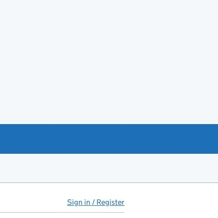
Sign in / Register