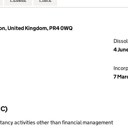
ton, United Kingdom, PR4 0WQ
Disso
4 Jun
Incor
7 Mar
IC)
ncy activities other than financial management