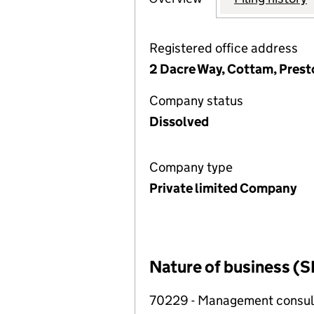
Registered office address
2 Dacre Way, Cottam, Pres
Company status
Dissolved
Company type
Private limited Company
Nature of business (S
70229 - Management consulta