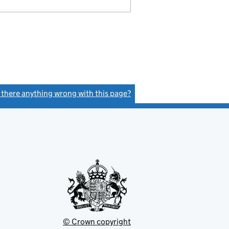
s there anything wrong with this page?
(link opens a new window)
© Crown copyright