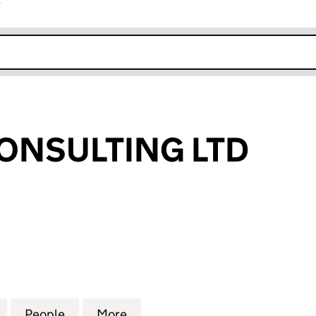
r
k opens in new window
ONSULTING LTD
SULTING LTD (11240347)
for MH HALE CONSULTING LTD (11240347)
People
for MH HALE CONSULTING LTD (1124034
More
for MH HALE CONSULTING LTD