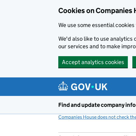
Cookies on Companies 
We use some essential cookies 
We'd also like to use analytic
our services and to make impr
Accept analytics cookies
Skip to main content
Find and update company inf
Companies House does not check the 