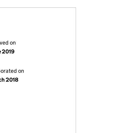
lved on
e 2019
porated on
ch 2018