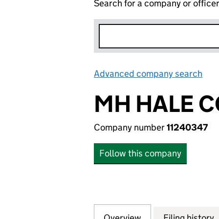
Search for a company or office
Advanced company search
Lin
MH HALE C
Company number
11240347
Follow this company
Overview
Company
for MH HALE CON
Filing history