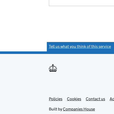
Tell us what you think of this service
(
Link
Link
Policies
Support links
Cookies
Contact us
Ac
opens
open
in
in
Built by
Companies House
new
new