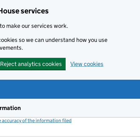
House services
to make our services work.
s cookies so we can understand how you use
ovements.
Reject analytics cookies
View cookies
ormation
accuracy of the information filed
(link opens a new window)