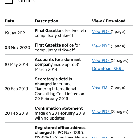
Officers
Company Results (links open in a new window)
Date
(document was filed at Companies House)
Description
(of the document filed at Companies H
View / Download
(PDF 
Final Gazette
dissolved via
View PDF
(1 page)
Final Gazett
19 Jan 2021
compulsory strike-off
First Gazette
notice for
View PDF
(1 page)
First Gazett
03 Nov 2020
compulsory strike-off
Accounts for a dormant
View PDF
(2 pages)
Accounts fo
10 May 2019
company
made up to 31
Download iXBRL
March 2019
Secretary's details
changed
for Yunma
View PDF
(1 page)
Secretary's 
20 Feb 2019
Tianlong International
Consulting Co., Limited on
20 February 2019
Confirmation statement
View PDF
(3 pages)
Confirmatio
20 Feb 2019
made on 20 February 2019
with no updates
Registered office address
changed
to PO Box 4385,
11235191: Companies House