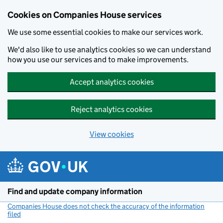
Cookies on Companies House services
We use some essential cookies to make our services work.
We'd also like to use analytics cookies so we can understand
how you use our services and to make improvements.
Accept analytics cookies
Reject analytics cookies
View cookies
Skip to main content
Find and update company information
Companies House does not check the accuracy of the information
filed
(link opens a new window)