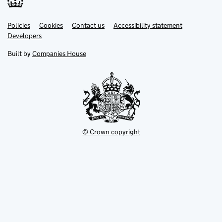
Link
Link
Policies
Support links
Cookies
Contact us
Accessibility statement
opens
opens
Link
Developers
in
in
opens
new
new
in
Built by
Companies House
tab
tab
new
tab
© Crown copyright