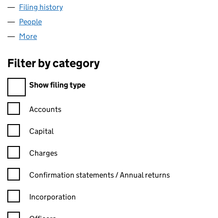
Filing history
for HAOTIAN HARDWARE WIRE MESH PRODUC
People
for HAOTIAN HARDWARE WIRE MESH PRODUCTS CO
More
for HAOTIAN HARDWARE WIRE MESH PRODUCTS CO.
Filter by category
Filter by category
Show filing type
Confirmation statement filters, selecting an input will reload t
Accounts
Capital
Charges
Confirmation statement filters, selecting an input will reload t
Confirmation statements / Annual returns
Incorporation