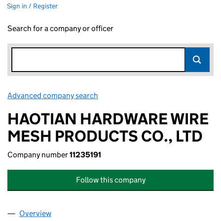
Sign in / Register
Search for a company or officer
Advanced company search
Link opens in new window
HAOTIAN HARDWARE WIRE
MESH PRODUCTS CO., LTD
Company number
11235191
Follow this company
Overview
Company
for HAOTIAN HARDWARE WIRE MESH PRODUCTS 