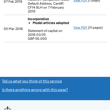
View PDF
(1 page)
Registered o
07 Feb 2019
Default Address, Cardiff,
CF14 8LH on 7 February
2019
Incorporation
Model articles adopted
View PDF
(11 pages)
Incorporatio
05 Mar 2018
Statement of capital on
Model arti
2018-03-05
GBP 50,000
Statement of 
GBP 50,000
- link opens in
Tell us what you think of this service
(link opens a new window)
Is there anything wrong with this page?
(link opens a new windo