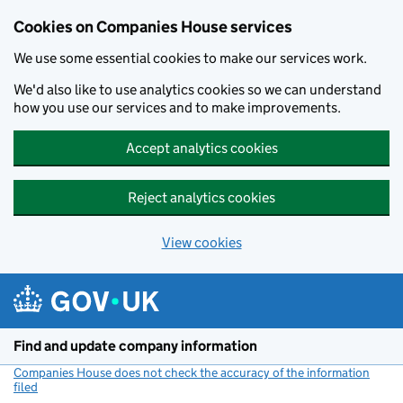
Cookies on Companies House services
We use some essential cookies to make our services work.
We'd also like to use analytics cookies so we can understand
how you use our services and to make improvements.
Accept analytics cookies
Reject analytics cookies
View cookies
Skip to main content
Find and update company information
Companies House does not check the accuracy of the information
filed
(link opens a new window)