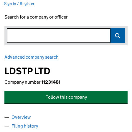
Sign in / Register
Search for a company or officer
Advanced company search
Link opens in new window
LDSTP LTD
Company number
11231481
Follow this company
Overview
Company
for LDSTP LTD (11231481)
Filing history
for LDSTP LTD (11231481)