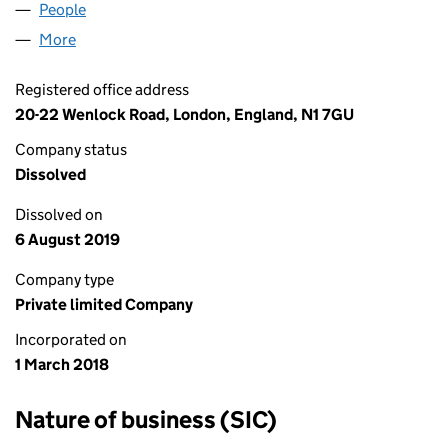
People
for LDSTP LTD (11231481)
More
for LDSTP LTD (11231481)
Registered office address
20-22 Wenlock Road, London, England, N1 7GU
Company status
Dissolved
Dissolved on
6 August 2019
Company type
Private limited Company
Incorporated on
1 March 2018
Nature of business (SIC)