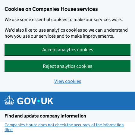
Cookies on Companies House services
We use some essential cookies to make our services work.
We'd also like to use analytics cookies so we can understand
how you use our services and to make improvements.
Accept analytics cookies
Reject analytics cookies
View cookies
Skip to main content
Find and update company information
Companies House does not check the accuracy of the information
filed
(link opens a new window)