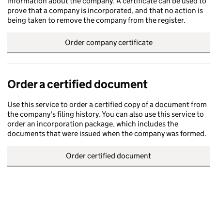
information about the company. A certificate can be used to
prove that a company is incorporated, and that no action is
being taken to remove the company from the register.
Order company certificate
Order a certified document
Use this service to order a certified copy of a document from
the company's filing history. You can also use this service to
order an incorporation package, which includes the
documents that were issued when the company was formed.
Order certified document