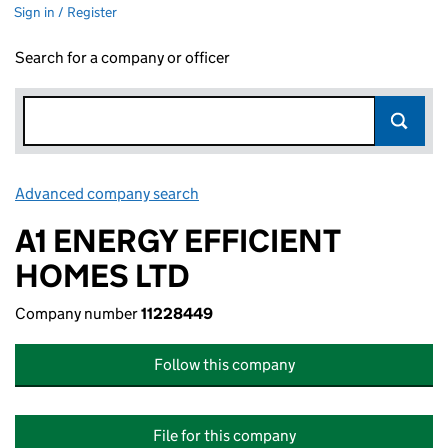
Sign in / Register
Search for a company or officer
Advanced company search
Link opens in new window
A1 ENERGY EFFICIENT
HOMES LTD
Company number
11228449
Follow this company
File for this company