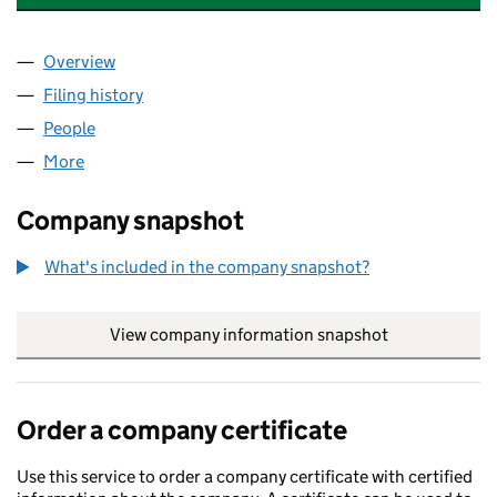
Overview
Company
for A1 ENERGY EFFICIENT HOMES LTD (1122844
Filing history
for A1 ENERGY EFFICIENT HOMES LTD (112
People
for A1 ENERGY EFFICIENT HOMES LTD (11228449)
More
for A1 ENERGY EFFICIENT HOMES LTD (11228449)
Company snapshot
What's included in the company snapshot?
View company information snapshot
link opens in
Order a company certificate
Use this service to order a company certificate with certified