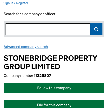
Sign in / Register
Search for a company or officer
Advanced company search
Link opens in new window
STONEBRIDGE PROPERTY
GROUP LIMITED
Company number
11225807
Follow this company
File for this company