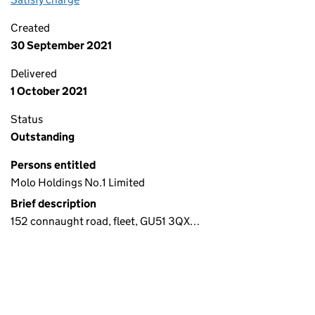
Created
30 September 2021
Delivered
1 October 2021
Status
Outstanding
Persons entitled
Molo Holdings No.1 Limited
Brief description
152 connaught road, fleet, GU51 3QX…