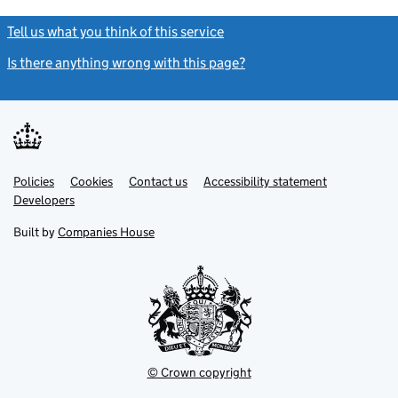
Tell us what you think of this service
(link opens a new window)
Is there anything wrong with this page?
(link opens a new windo
Link
Link
Policies
Support links
Cookies
Contact us
Accessibility statement
opens
opens
Link
Developers
in
in
opens
new
new
in
Built by
Companies House
tab
tab
new
tab
© Crown copyright