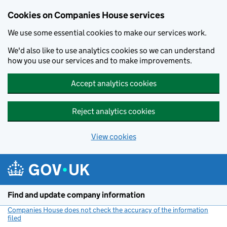
Cookies on Companies House services
We use some essential cookies to make our services work.
We'd also like to use analytics cookies so we can understand
how you use our services and to make improvements.
Accept analytics cookies
Reject analytics cookies
View cookies
Skip to main content
Find and update company information
Companies House does not check the accuracy of the information
filed
(link opens a new window)