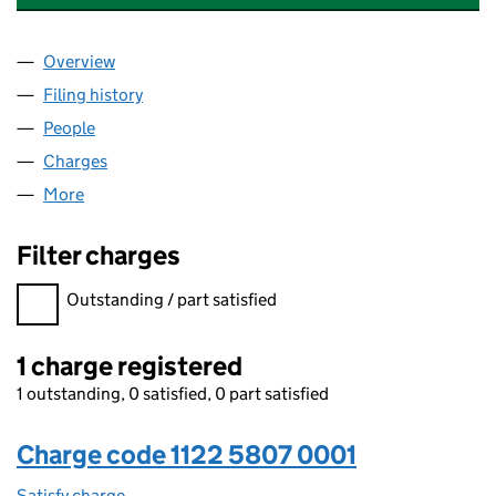
Overview
Company
for STONEBRIDGE PROPERTY GROUP LIMITED (
Filing history
for STONEBRIDGE PROPERTY GROUP LIMITE
People
for STONEBRIDGE PROPERTY GROUP LIMITED (11
Charges
for STONEBRIDGE PROPERTY GROUP LIMITED (1
More
for STONEBRIDGE PROPERTY GROUP LIMITED (112
Filter charges
Filter charges
Outstanding / part satisfied
1 charge registered
1 outstanding, 0 satisfied, 0 part satisfied
Charge code 1122 5807 0001
Satisfy charge
1122 5807 0001 on the Companies House WebFil