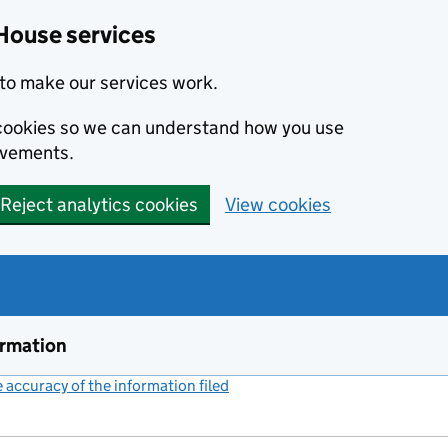
House services
to make our services work.
s cookies so we can understand how you use
ovements.
Reject analytics cookies
View cookies
ormation
accuracy of the information filed
(link opens a new window)