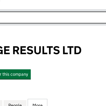
r
k opens in new window
E RESULTS LTD
or this company
ESULTS LTD (11216922)
for KNOWLEDGE RESULTS LTD (11216922)
People
for KNOWLEDGE RESULTS LTD (11216922
More
for KNOWLEDGE RESULTS LTD 