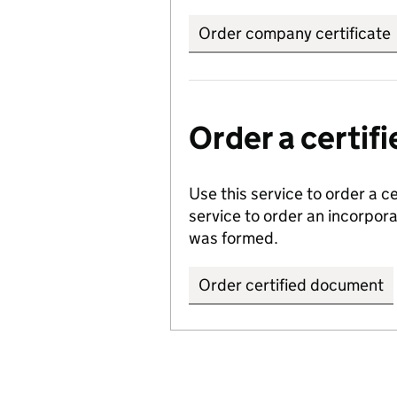
Order company certificate
Order a certi
Use this service to order a c
service to order an incorpo
was formed.
Order certified document