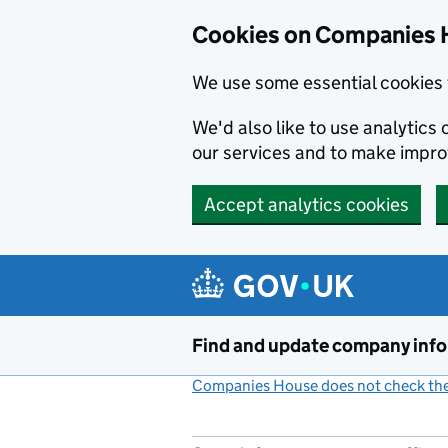
Cookies on Companies 
We use some essential cookies 
We'd also like to use analytic
our services and to make impr
Accept analytics cookies
Skip to main content
Find and update company inf
Companies House does not check the 