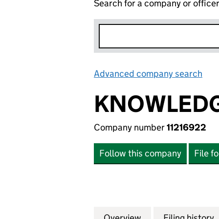
Search for a company or office
Advanced company search
Lin
KNOWLEDG
Company number
11216922
Follow this company
File f
Overview
Company
for KNOWLEDGE R
Filing history