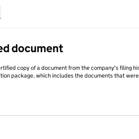
fied document
ertified copy of a document from the company's filing his
ration package, which includes the documents that we