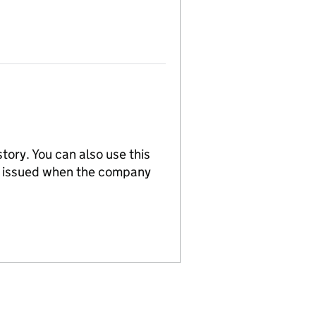
tory. You can also use this
re issued when the company