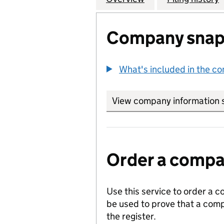
Company snap
What's included in the c
View company information 
Order a compan
Use this service to order a c
be used to prove that a comp
the register.