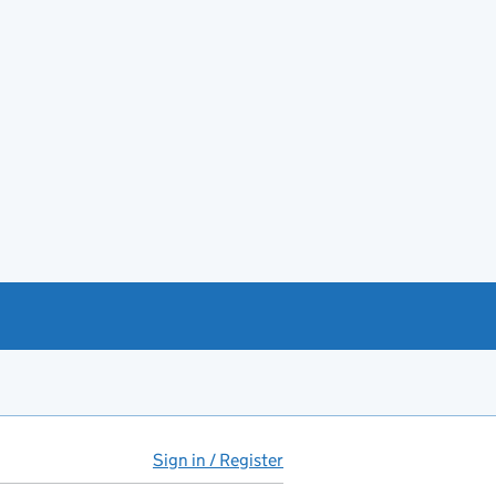
Sign in / Register