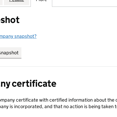
shot
ompany snapshot?
snapshot
link opens in new tab/window
y certificate
ompany certificate with certified information about the
any is incorporated, and that no action is being take