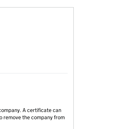
 company. A certificate can
n to remove the company from