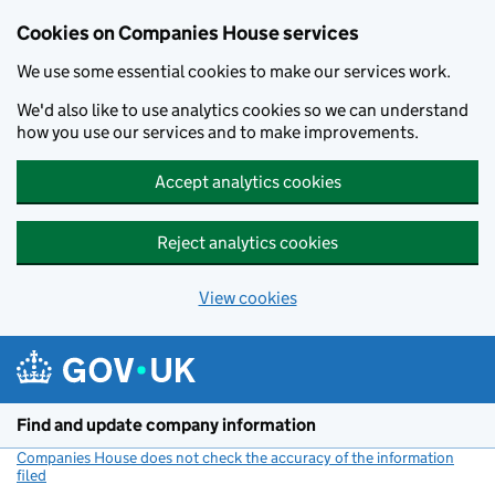
Cookies on Companies House services
We use some essential cookies to make our services work.
We'd also like to use analytics cookies so we can understand
how you use our services and to make improvements.
Accept analytics cookies
Reject analytics cookies
View cookies
Skip to main content
Find and update company information
Companies House does not check the accuracy of the information
filed
(link opens a new window)