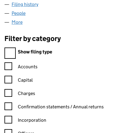
Filing history
for TASK MASTER CONTRACTORS LIMITED (1
People
for TASK MASTER CONTRACTORS LIMITED (112101
More
for TASK MASTER CONTRACTORS LIMITED (1121017
Filter by category
Filter by category
Show filing type
Confirmation statement filters, selecting an input will reload t
Accounts
Capital
Charges
Confirmation statement filters, selecting an input will reload t
Confirmation statements / Annual returns
Incorporation