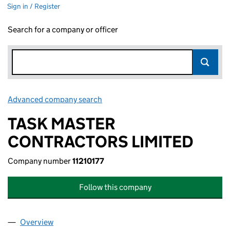
Sign in / Register
Search for a company or officer
Advanced company search
Link opens in new window
TASK MASTER
CONTRACTORS LIMITED
Company number
11210177
Follow this company
Overview
Company
for TASK MASTER CONTRACTORS LIMITED (1121