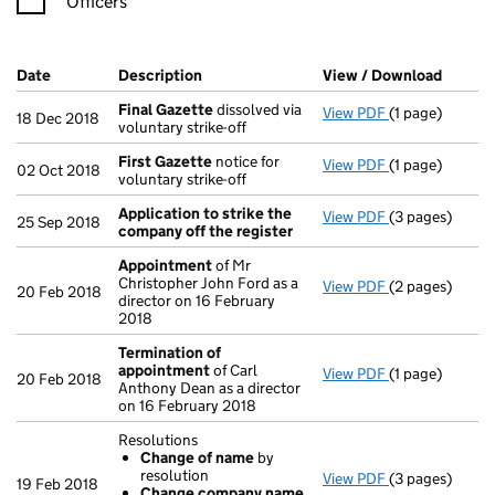
Officers
Company Results (links open in a new window)
Date
(document was filed at Companies House)
Description
(of the document filed at Companies Ho
View / Download
(PDF f
Final Gazette
dissolved via
View PDF
(1 page)
Final Gazette
18 Dec 2018
voluntary strike-off
First Gazette
notice for
View PDF
(1 page)
First Gazette
02 Oct 2018
voluntary strike-off
Application to strike the
View PDF
(3 pages)
Application to
25 Sep 2018
company off the register
Appointment
of Mr
Christopher John Ford as a
View PDF
(2 pages)
Appointment
20 Feb 2018
director on 16 February
2018
Termination of
appointment
of Carl
View PDF
(1 page)
Termination o
20 Feb 2018
Anthony Dean as a director
on 16 February 2018
Resolutions
Change of name
by
resolution
View PDF
(3 pages)
Resolutions
19 Feb 2018
Change company name