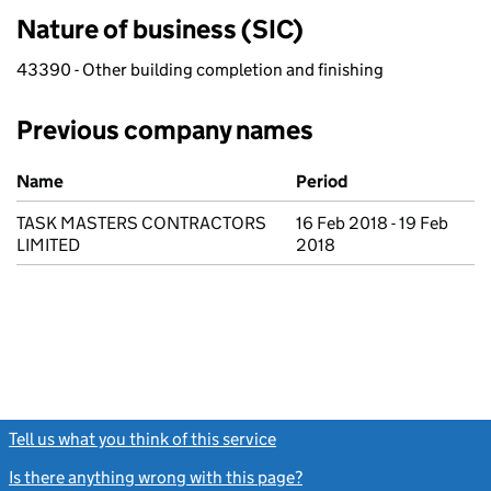
Nature of business (SIC)
43390 - Other building completion and finishing
Previous company names
Previous company names
Name
Period
TASK MASTERS CONTRACTORS
16 Feb 2018 - 19 Feb
LIMITED
2018
Tell us what you think of this service
(link opens a new window)
Is there anything wrong with this page?
(link opens a new windo