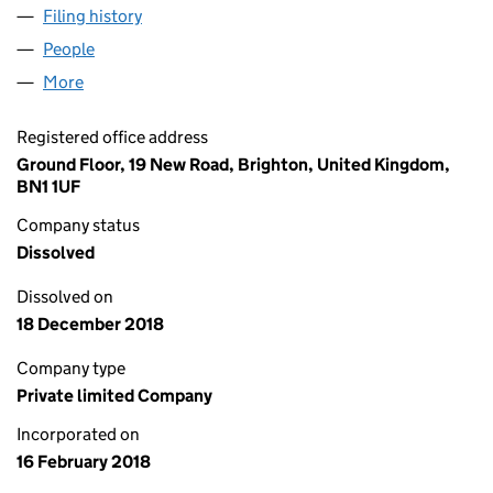
Filing history
for TASK MASTER CONTRACTORS LIMITED (1
People
for TASK MASTER CONTRACTORS LIMITED (112101
More
for TASK MASTER CONTRACTORS LIMITED (1121017
Registered office address
Ground Floor, 19 New Road, Brighton, United Kingdom,
BN1 1UF
Company status
Dissolved
Dissolved on
18 December 2018
Company type
Private limited Company
Incorporated on
16 February 2018