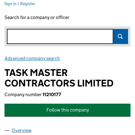
Sign in / Register
Search for a company or officer
Advanced company search
Link opens in new window
TASK MASTER
CONTRACTORS LIMITED
Company number
11210177
Follow this company
Overview
Company
for TASK MASTER CONTRACTORS LIMITED (1121