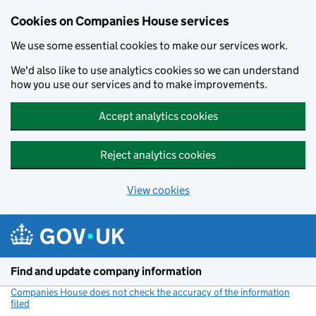
Cookies on Companies House services
We use some essential cookies to make our services work.
We'd also like to use analytics cookies so we can understand
how you use our services and to make improvements.
Accept analytics cookies
Reject analytics cookies
View cookies
Skip to main content
Find and update company information
Companies House does not check the accuracy of the information
filed
(link opens a new window)