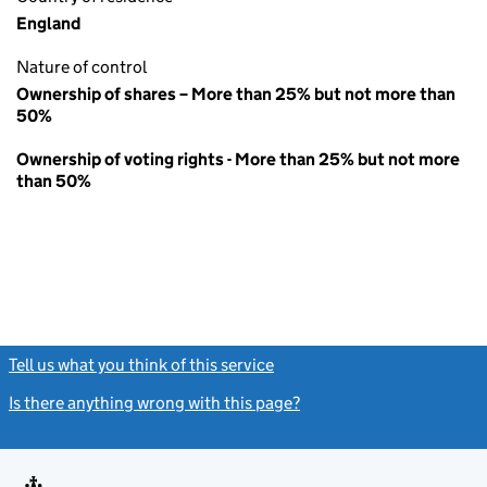
England
Nature of control
Ownership of shares – More than 25% but not more than
50%
Ownership of voting rights - More than 25% but not more
than 50%
Tell us what you think of this service
(link opens a new window)
Is there anything wrong with this page?
(link opens a new windo