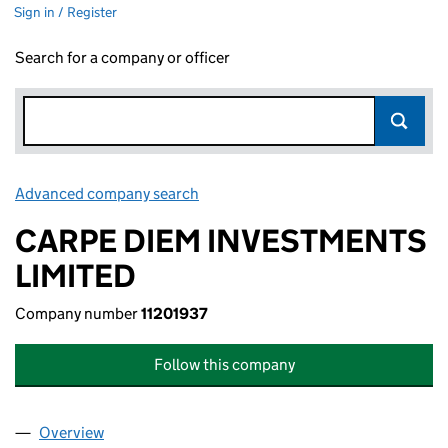
Sign in / Register
Search for a company or officer
Advanced company search
Link opens in new window
CARPE DIEM INVESTMENTS
LIMITED
Company number
11201937
Follow this company
Overview
Company
for CARPE DIEM INVESTMENTS LIMITED (11201