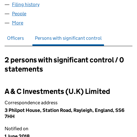
Filing history
for CARPE DIEM INVESTMENTS LIMITED (11
People
for CARPE DIEM INVESTMENTS LIMITED (11201937
More
for CARPE DIEM INVESTMENTS LIMITED (11201937)
Officers
Persons with significant control
2 persons with significant control / 0
Persons with significant control:
statements
A & C Investments (U.K) Limited
Correspondence address
3 Philpot House, Station Road, Rayleigh, England, SS6
7HH
Notified on
1 June 2018