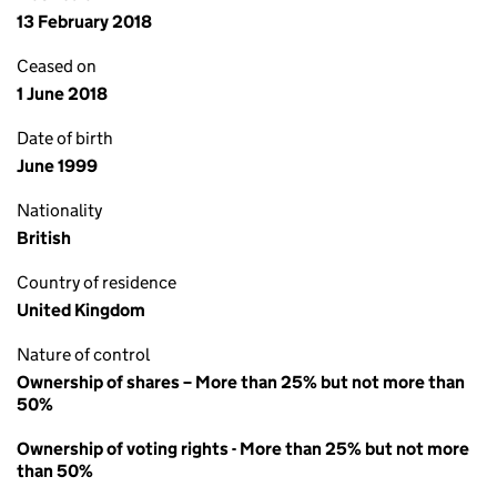
13 February 2018
Ceased on
1 June 2018
Date of birth
June 1999
Nationality
British
Country of residence
United Kingdom
Nature of control
Ownership of shares – More than 25% but not more than
50%
Ownership of voting rights - More than 25% but not more
than 50%