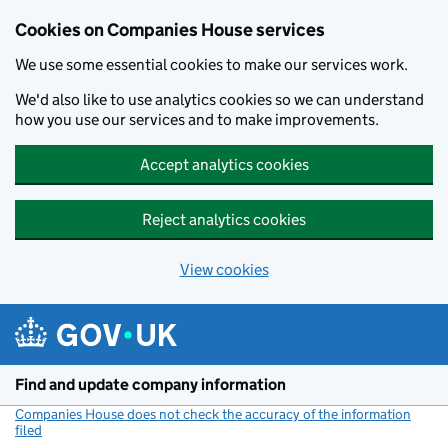
Cookies on Companies House services
We use some essential cookies to make our services work.
We'd also like to use analytics cookies so we can understand
how you use our services and to make improvements.
Accept analytics cookies
Reject analytics cookies
View cookies
Skip to main content
Find and update company information
Companies House does not check the accuracy of the information
filed
(link opens a new window)