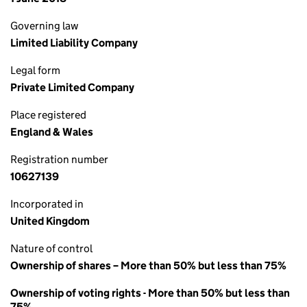
Governing law
Limited Liability Company
Legal form
Private Limited Company
Place registered
England & Wales
Registration number
10627139
Incorporated in
United Kingdom
Nature of control
Ownership of shares – More than 50% but less than 75%
Ownership of voting rights - More than 50% but less than
75%