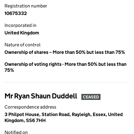
Registration number
10675332
Incorporated in
United Kingdom
Nature of control
Ownership of shares – More than 50% but less than 75%
Ownership of voting rights - More than 50% but less than
75%
Mr Ryan Shaun Duddell
CEASED
Correspondence address
3 Philpot House, Station Road, Rayleigh, Essex, United
Kingdom, SS6 7HH
Notified on