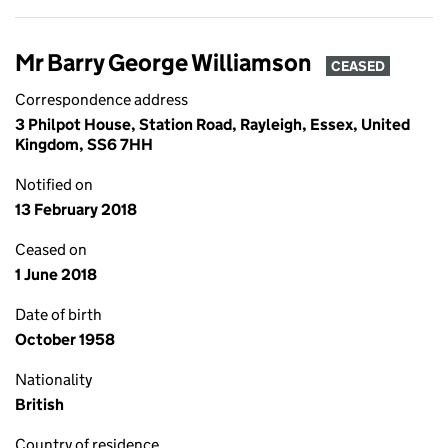
Mr Barry George Williamson
CEASED
Correspondence address
3 Philpot House, Station Road, Rayleigh, Essex, United
Kingdom, SS6 7HH
Notified on
13 February 2018
Ceased on
1 June 2018
Date of birth
October 1958
Nationality
British
Country of residence