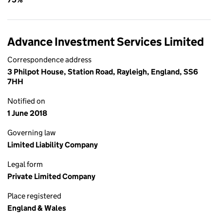
Advance Investment Services Limited
Correspondence address
3 Philpot House, Station Road, Rayleigh, England, SS6
7HH
Notified on
1 June 2018
Governing law
Limited Liability Company
Legal form
Private Limited Company
Place registered
England & Wales