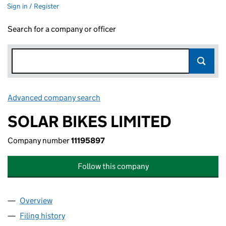
Sign in / Register
Search for a company or officer
Advanced company search
Link opens in new window
SOLAR BIKES LIMITED
Company number
11195897
Follow this company
Overview
Company
for SOLAR BIKES LIMITED (11195897)
Filing history
for SOLAR BIKES LIMITED (11195897)