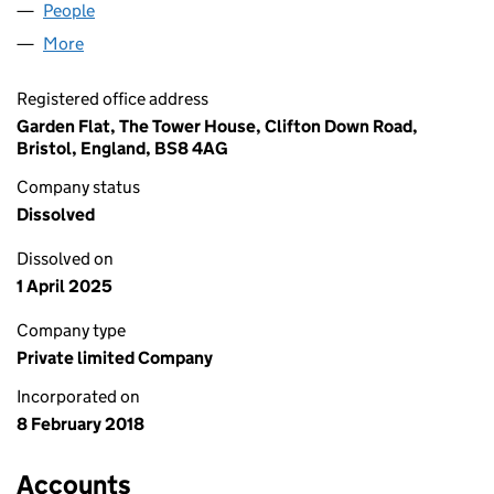
People
for SOLAR BIKES LIMITED (11195897)
More
for SOLAR BIKES LIMITED (11195897)
Registered office address
Garden Flat, The Tower House, Clifton Down Road,
Bristol, England, BS8 4AG
Company status
Dissolved
Dissolved on
1 April 2025
Company type
Private limited Company
Incorporated on
8 February 2018
Accounts