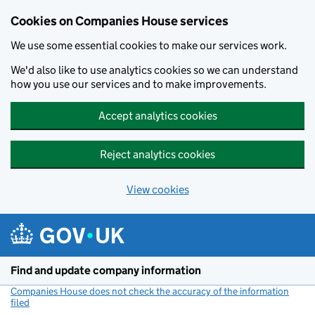
Cookies on Companies House services
We use some essential cookies to make our services work.
We'd also like to use analytics cookies so we can understand
how you use our services and to make improvements.
Accept analytics cookies
Reject analytics cookies
View cookies
Skip to main content
Find and update company information
Companies House does not check the accuracy of the information
filed
(link opens a new window)