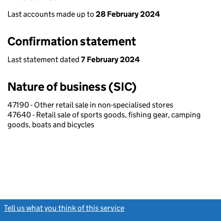
Last accounts made up to
28 February 2024
Confirmation statement
Last statement dated
7 February 2024
Nature of business (SIC)
47190 - Other retail sale in non-specialised stores
47640 - Retail sale of sports goods, fishing gear, camping
goods, boats and bicycles
Tell us what you think of this service
(link opens a new window)