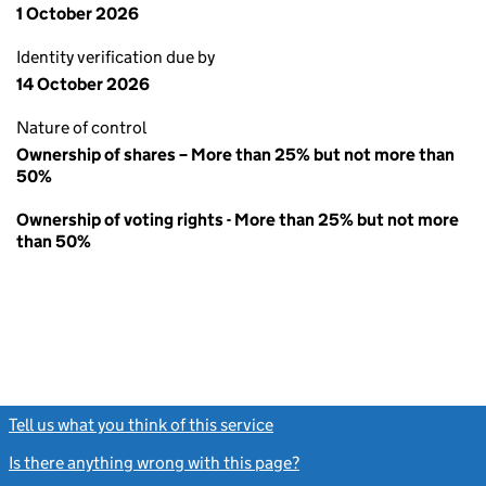
1 October 2026
Identity verification due by
14 October 2026
Nature of control
Ownership of shares – More than 25% but not more than
50%
Ownership of voting rights - More than 25% but not more
than 50%
Tell us what you think of this service
(link opens a new window)
Is there anything wrong with this page?
(link opens a new windo