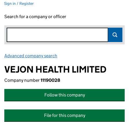
Sign in / Register
Search for a company or officer
Advanced company search
Link opens in new window
VEJON HEALTH LIMITED
Company number
11190028
Follow this company
File for this company