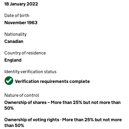
18 January 2022
Date of birth
November 1963
Nationality
Canadian
Country of residence
England
Identity verification status
Verified
Verification requirements complete
Nature of control
Ownership of shares – More than 25% but not more than
50%
Ownership of voting rights - More than 25% but not more
than 50%