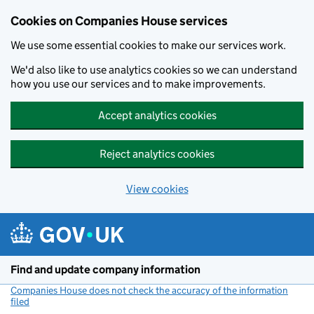
Cookies on Companies House services
We use some essential cookies to make our services work.
We'd also like to use analytics cookies so we can understand
how you use our services and to make improvements.
Accept analytics cookies
Reject analytics cookies
View cookies
Skip to main content
Find and update company information
Companies House does not check the accuracy of the information
filed
(link opens a new window)