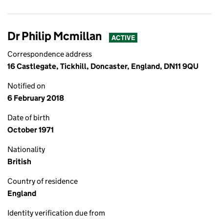
Dr Philip Mcmillan
ACTIVE
Correspondence address
16 Castlegate, Tickhill, Doncaster, England, DN11 9QU
Notified on
6 February 2018
Date of birth
October 1971
Nationality
British
Country of residence
England
Identity verification due from