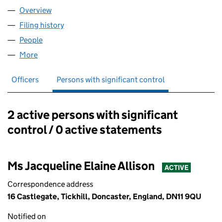
Overview
Company
for VEJON HEALTH LIMITED (11190028)
Filing history
for VEJON HEALTH LIMITED (11190028)
People
for VEJON HEALTH LIMITED (11190028)
More
for VEJON HEALTH LIMITED (11190028)
Officers
Persons with significant control
2 active persons with significant
Persons with significant control:
control / 0 active statements
Ms Jacqueline Elaine Allison
ACTIVE
Correspondence address
16 Castlegate, Tickhill, Doncaster, England, DN11 9QU
Notified on