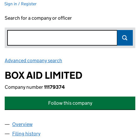
Sign in / Register
Search for a company or officer
Advanced company search
Link opens in new window
BOX AID LIMITED
Company number
11179374
Follow this company
Overview
Company
for BOX AID LIMITED (11179374)
Filing history
for BOX AID LIMITED (11179374)