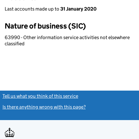
Last accounts made up to
31 January 2020
Nature of business (SIC)
63990 - Other information service activities not elsewhere
classified
Tell us what you think of this service
(link opens a new window)
Is there anything wrong with this page?
(link opens a new windo