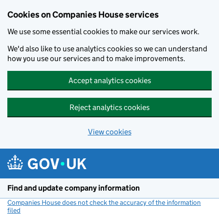
Cookies on Companies House services
We use some essential cookies to make our services work.
We'd also like to use analytics cookies so we can understand
how you use our services and to make improvements.
Accept analytics cookies
Reject analytics cookies
View cookies
Skip to main content
Find and update company information
Companies House does not check the accuracy of the information
filed
(link opens a new window)