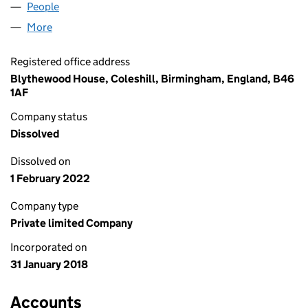
People
for BOX AID LIMITED (11179374)
More
for BOX AID LIMITED (11179374)
Registered office address
Blythewood House, Coleshill, Birmingham, England, B46
1AF
Company status
Dissolved
Dissolved on
1 February 2022
Company type
Private limited Company
Incorporated on
31 January 2018
Accounts