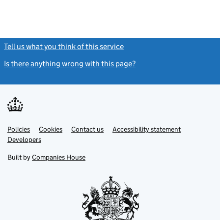
Tell us what you think of this service
(link opens a new window)
Is there anything wrong with this page?
(link opens a new windo
Link
Link
Policies
Support links
Cookies
Contact us
Accessibility statement
opens
opens
Link
Developers
in
in
opens
new
new
in
Built by
Companies House
tab
tab
new
tab