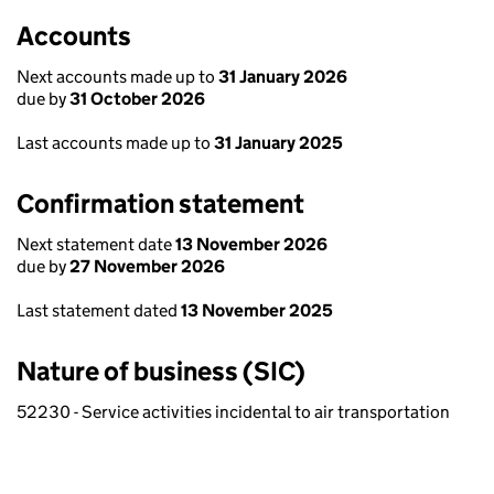
Accounts
Next accounts made up to
31 January 2026
due by
31 October 2026
Last accounts made up to
31 January 2025
Confirmation statement
Next statement date
13 November 2026
due by
27 November 2026
Last statement dated
13 November 2025
Nature of business (SIC)
52230 - Service activities incidental to air transportation