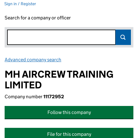
Sign in / Register
Search for a company or officer
Advanced company search
Link opens in new window
MH AIRCREW TRAINING
LIMITED
Company number
11172952
Follow this company
File for this company