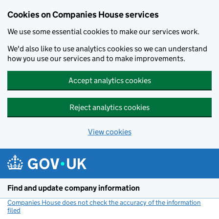
Cookies on Companies House services
We use some essential cookies to make our services work.
We'd also like to use analytics cookies so we can understand
how you use our services and to make improvements.
Accept analytics cookies
Reject analytics cookies
View cookies
Skip to main content
Find and update company information
Companies House does not check the accuracy of the information
filed
(link opens a new window)