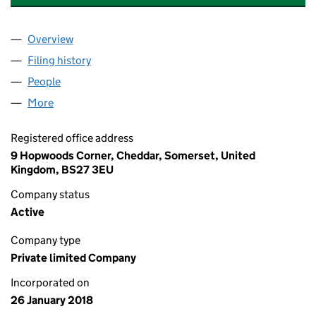
Overview
Company
for MH AIRCREW TRAINING LIMITED (11172952)
Filing history
for MH AIRCREW TRAINING LIMITED (111729
People
for MH AIRCREW TRAINING LIMITED (11172952)
More
for MH AIRCREW TRAINING LIMITED (11172952)
Registered office address
9 Hopwoods Corner, Cheddar, Somerset, United
Kingdom, BS27 3EU
Company status
Active
Company type
Private limited Company
Incorporated on
26 January 2018