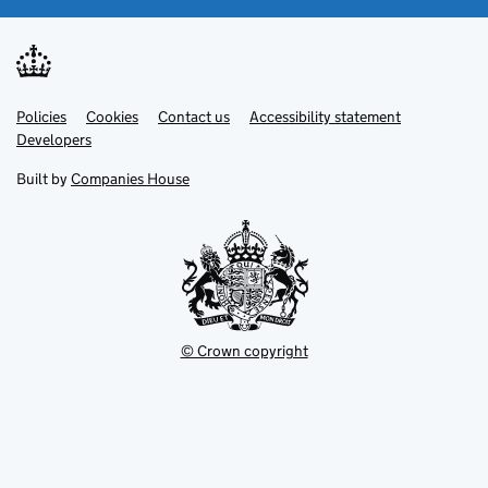
Link
Link
Policies
Support links
Cookies
Contact us
Accessibility statement
opens
opens
Link
Developers
in
in
opens
new
new
in
Built by
Companies House
tab
tab
new
tab
© Crown copyright