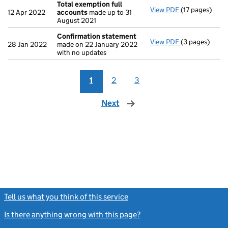
Total exemption full
View PDF
(17 pages)
Total exempti
12 Apr 2022
accounts
made up to 31
August 2021
Confirmation statement
View PDF
(3 pages)
Confirmation
28 Jan 2022
made on 22 January 2022
with no updates
1
2
3
Next
page
Tell us what you think of this service
(link opens a new window)
Is there anything wrong with this page?
(link opens a new windo