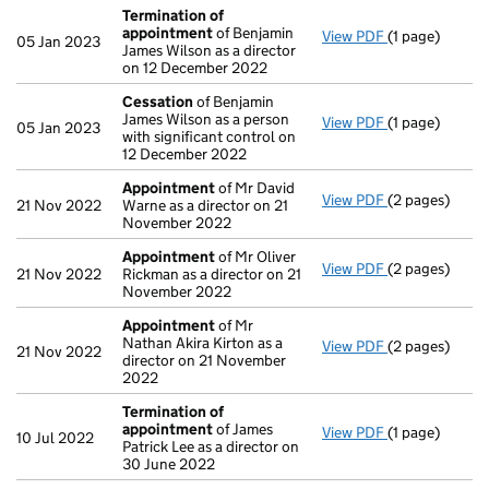
Termination of
appointment
of Benjamin
View PDF
(1 page)
Termination 
05 Jan 2023
James Wilson as a director
on 12 December 2022
Cessation
of Benjamin
James Wilson as a person
View PDF
(1 page)
Cessation
of 
05 Jan 2023
with significant control on
12 December 2022
Appointment
of Mr David
View PDF
(2 pages)
Appointment
21 Nov 2022
Warne as a director on 21
November 2022
Appointment
of Mr Oliver
View PDF
(2 pages)
Appointment
21 Nov 2022
Rickman as a director on 21
November 2022
Appointment
of Mr
Nathan Akira Kirton as a
View PDF
(2 pages)
Appointment
21 Nov 2022
director on 21 November
2022
Termination of
appointment
of James
View PDF
(1 page)
Termination 
10 Jul 2022
Patrick Lee as a director on
30 June 2022