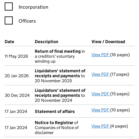
Incorporation
Officers
Company Results (links open in a new window)
Date
(document was filed at Companies House)
Description
(of the document filed at Companies Ho
View / Download
(PDF f
Return of final meeting
in
View PDF
(16 pages)
Return of fin
11 May 2026
a creditors' voluntary
winding up
Liquidators' statement of
View PDF
(17 pages)
Liquidators' 
20 Jan 2026
receipts and payments
to
20 November 2025
Liquidators' statement of
View PDF
(15 pages)
Liquidators' 
30 Dec 2024
receipts and payments
to
20 November 2024
View PDF
(10 pages)
Statement of 
17 Jan 2024
Statement of affairs
Notice to Registrar
of
View PDF
(4 pages)
Notice to Reg
17 Jan 2024
Companies of Notice of
disclaimer