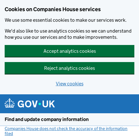
Cookies on Companies House services
We use some essential cookies to make our services work.
We'd also like to use analytics cookies so we can understand
how you use our services and to make improvements.
Accept analytics cookies
Reject analytics cookies
View cookies
Skip to main content
Find and update company information
Companies House does not check the accuracy of the information
filed
(link opens a new window)