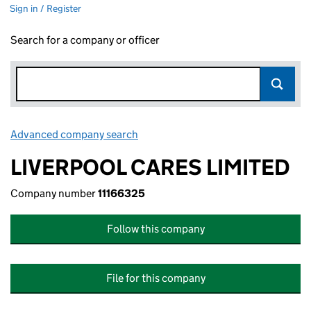
Sign in / Register
Search for a company or officer
Advanced company search
Link opens in new window
LIVERPOOL CARES LIMITED
Company number
11166325
Follow this company
File for this company