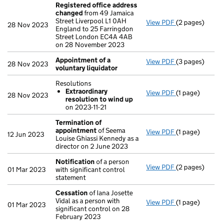
Registered office address
changed
from 49 Jamaica
Street Liverpool L1 0AH
View PDF
(2 pages)
Registered o
28 Nov 2023
England to 25 Farringdon
Street London EC4A 4AB
on 28 November 2023
Appointment of a
View PDF
(3 pages)
Appointment o
28 Nov 2023
voluntary liquidator
Resolutions
Extraordinary
View PDF
(1 page)
Resolutions
28 Nov 2023
resolution to wind up
Extraordina
on 2023-11-21
- link opens in
Termination of
appointment
of Seema
View PDF
(1 page)
Termination 
12 Jun 2023
Louise Ghiassi Kennedy as a
director on 2 June 2023
Notification
of a person
View PDF
(2 pages)
Notification
o
01 Mar 2023
with significant control
statement
Cessation
of Iana Josette
Vidal as a person with
View PDF
(1 page)
Cessation
of 
01 Mar 2023
significant control on 28
February 2023