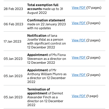
Total exemption full
View PDF
(17 pages)
Total exempti
28 Feb 2023
accounts
made up to 31
August 2022
Confirmation statement
View PDF
(3 pages)
Confirmation
06 Feb 2023
made on 22 January 2023
with no updates
Notification
of Iana
Josette Vidal as a person
View PDF
(2 pages)
Notification
o
17 Jan 2023
with significant control on
12 December 2022
Appointment
of Ms Fiona
View PDF
(2 pages)
Appointment
05 Jan 2023
Stevenson as a director on
12 December 2022
Appointment
of Mr
Anthony William Munro as
View PDF
(2 pages)
Appointment
05 Jan 2023
a director on 12 December
2022
Termination of
appointment
of Dermot
View PDF
(1 page)
Termination 
05 Jan 2023
Alexander Finch as a
director on 12 December
2022