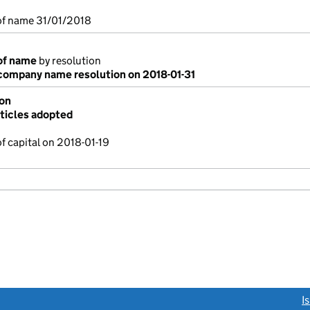
f name 31/01/2018
of name
by resolution
ompany name resolution on 2018-01-31
ion
ticles adopted
f capital on 2018-01-19
link opens a new window)
I