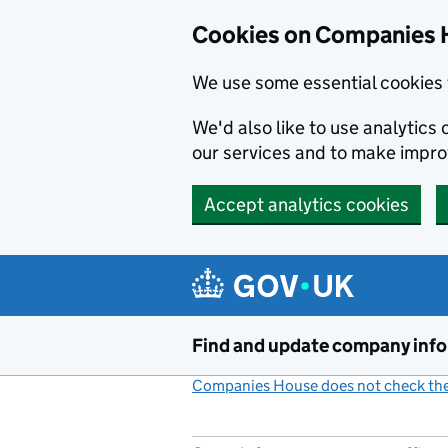
Cookies on Companies 
We use some essential cookies 
We'd also like to use analytic
our services and to make impr
Accept analytics cookies
Skip to main content
Find and update company inf
Companies House does not check the 