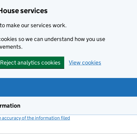
House services
to make our services work.
s cookies so we can understand how you use
ovements.
Reject analytics cookies
View cookies
ormation
accuracy of the information filed
(link opens a new window)