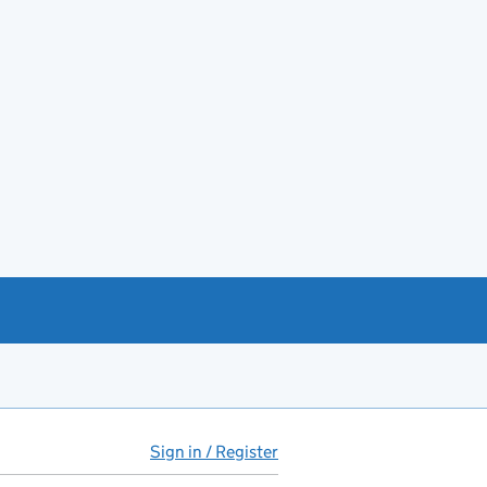
Sign in / Register