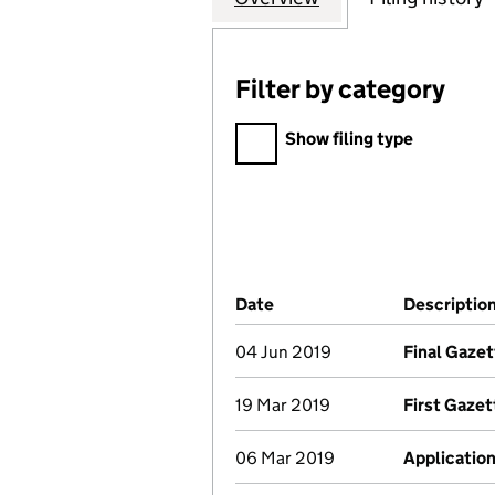
Filter by category
Filter by category
Show filing type
Company Results (links ope
Date
(document was filed at Co
Descriptio
04 Jun 2019
Final Gazet
19 Mar 2019
First Gazet
06 Mar 2019
Application