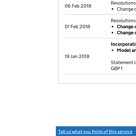
Resolutions
06 Feb 2018
Change o
Resolutions
01 Feb 2018
Change 
Change c
Incorporat
Model ar
19 Jan 2018
Statement o
GBP 1
Tell us what you think of this service
(