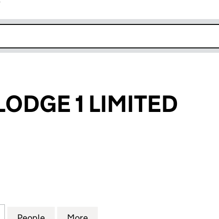
r
k opens in new window
LODGE 1 LIMITED
GE 1 LIMITED (11158150)
for QUAYSIDE LODGE 1 LIMITED (11158150)
People
for QUAYSIDE LODGE 1 LIMITED (11158150
More
for QUAYSIDE LODGE 1 LIMITED