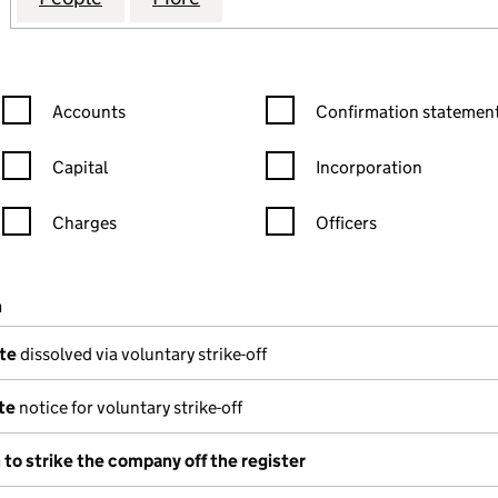
Confirmation statement filters, selecting an input will reload the
Confirmation statement filters
Accounts
Confirmation statement
Capital
Incorporation
Charges
Officers
n in a new window)
mpanies House)
n
(of the document filed at Companies House)
te
dissolved via voluntary strike-off
te
notice for voluntary strike-off
 to strike the company off the register