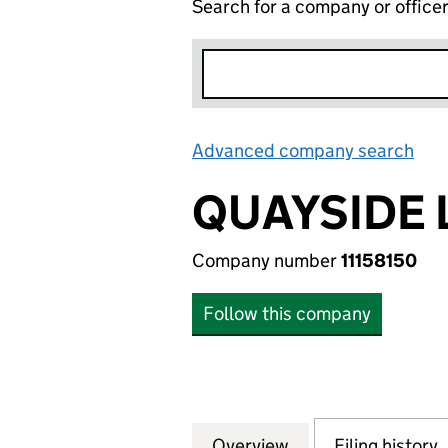
Search for a company or office
Advanced company search
Lin
QUAYSIDE 
Company number
11158150
Follow this company
Overview
Company
for QUAYSIDE LOD
Filing history