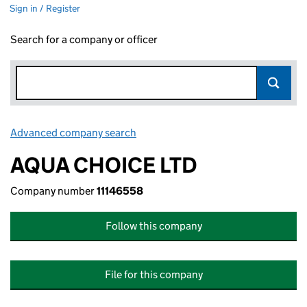
Sign in / Register
Search for a company or officer
Advanced company search
Link opens in new window
AQUA CHOICE LTD
Company number
11146558
Follow this company
File for this company