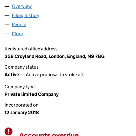
Overview
Company
for AQUA CHOICE LTD (11146558)
Filing history
for AQUA CHOICE LTD (11146558)
People
for AQUA CHOICE LTD (11146558)
More
for AQUA CHOICE LTD (11146558)
Registered office address
258 Croyland Road, London, England, N9 7BG
Company status
Active
— Active proposal to strike off
Company type
Private limited Company
Incorporated on
12 January 2018
Accounts overdue
Warning