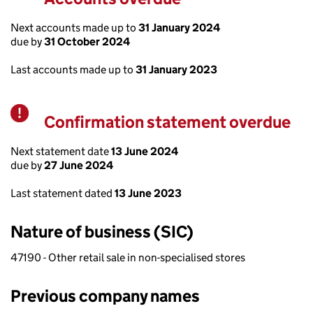
Next accounts made up to
31 January 2024
due by
31 October 2024
Last accounts made up to
31 January 2023
Confirmation statement overdue
Warning
Next statement date
13 June 2024
due by
27 June 2024
Last statement dated
13 June 2023
Nature of business (SIC)
47190 - Other retail sale in non-specialised stores
Previous company names