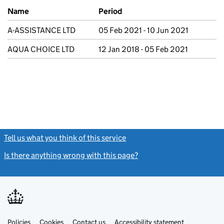
Previous company names
Name
Period
A-ASSISTANCE LTD
05 Feb 2021 - 10 Jun 2021
AQUA CHOICE LTD
12 Jan 2018 - 05 Feb 2021
Tell us what you think of this service
(link opens a new window)
Is there anything wrong with this page?
(link opens a new windo
Link
Link
Policies
Support links
Cookies
Contact us
Accessibility statement