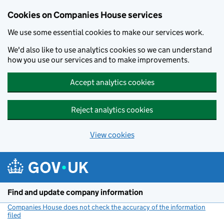
Cookies on Companies House services
We use some essential cookies to make our services work.
We'd also like to use analytics cookies so we can understand
how you use our services and to make improvements.
Accept analytics cookies
Reject analytics cookies
View cookies
Skip to main content
Find and update company information
Companies House does not check the accuracy of the information
filed
(link opens a new window)