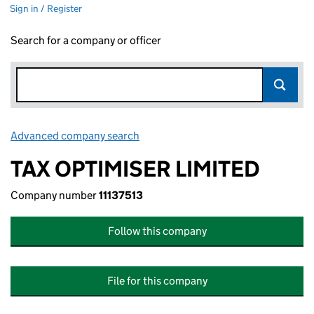
Sign in / Register
Search for a company or officer
Advanced company search
Link opens in new window
TAX OPTIMISER LIMITED
Company number
11137513
Follow this company
File for this company