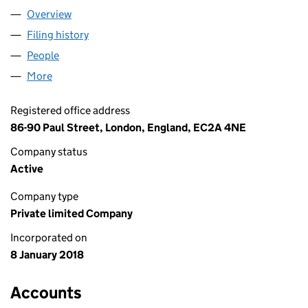
Overview
Company
for TAX OPTIMISER LIMITED (11137513)
Filing history
for TAX OPTIMISER LIMITED (11137513)
People
for TAX OPTIMISER LIMITED (11137513)
More
for TAX OPTIMISER LIMITED (11137513)
Registered office address
86-90 Paul Street, London, England, EC2A 4NE
Company status
Active
Company type
Private limited Company
Incorporated on
8 January 2018
Accounts