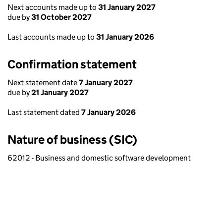
Next accounts made up to
31 January 2027
due by
31 October 2027
Last accounts made up to
31 January 2026
Confirmation statement
Next statement date
7 January 2027
due by
21 January 2027
Last statement dated
7 January 2026
Nature of business (SIC)
62012 - Business and domestic software development