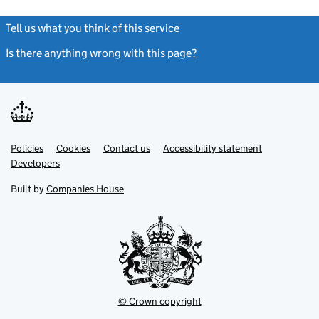
Tell us what you think of this service
(link opens a new window)
Is there anything wrong with this page?
(link opens a new windo
Link
Link
Policies
Support links
Cookies
Contact us
Accessibility statement
opens
opens
Link
Developers
in
in
opens
new
new
in
Built by
Companies House
tab
tab
new
tab
© Crown copyright