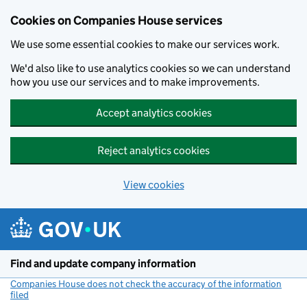
Cookies on Companies House services
We use some essential cookies to make our services work.
We'd also like to use analytics cookies so we can understand
how you use our services and to make improvements.
Accept analytics cookies
Reject analytics cookies
View cookies
Skip to main content
Find and update company information
Companies House does not check the accuracy of the information
filed
(link opens a new window)