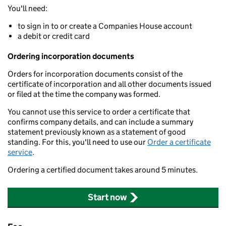
You'll need:
to sign in to or create a Companies House account
a debit or credit card
Ordering incorporation documents
Orders for incorporation documents consist of the
certificate of incorporation and all other documents issued
or filed at the time the company was formed.
You cannot use this service to order a certificate that
confirms company details, and can include a summary
statement previously known as a statement of good
standing. For this, you'll need to use our
Order a certificate
service
.
Ordering a certified document takes around 5 minutes.
Start now