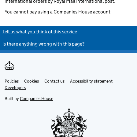
international orders by Royal Mail International post.
You cannot pay using a Companies House account.
Tell us what you think of this service
Is there anything wrong with this page?
Policies
Support links
Cookies
Contact us
Accessibility statement
Developers
Built by
Companies House