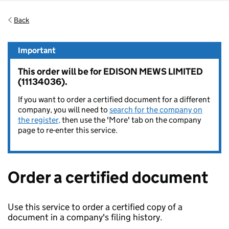
Back
Important
This order will be for EDISON MEWS LIMITED
(11134036).
If you want to order a certified document for a different
company, you will need to
search for the company on
the register,
then use the 'More' tab on the company
page to re-enter this service.
Order a certified document
Use this service to order a certified copy of a
document in a company's filing history.