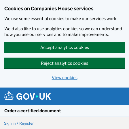
Cookies on Companies House services
We use some essential cookies to make our services work.
We'd also like to use analytics cookies so we can understand
how you use our services and to make improvements.
Accept analytics cookies
Reject analytics cookies
View cookies
Skip to main content
Order a certified document
Sign in / Register