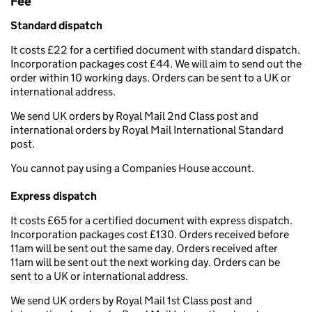
Fee
Standard dispatch
It costs £22 for a certified document with standard dispatch.
Incorporation packages cost £44. We will aim to send out the
order within 10 working days. Orders can be sent to a UK or
international address.
We send UK orders by Royal Mail 2nd Class post and
international orders by Royal Mail International Standard
post.
You cannot pay using a Companies House account.
Express dispatch
It costs £65 for a certified document with express dispatch.
Incorporation packages cost £130. Orders received before
11am will be sent out the same day. Orders received after
11am will be sent out the next working day. Orders can be
sent to a UK or international address.
We send UK orders by Royal Mail 1st Class post and