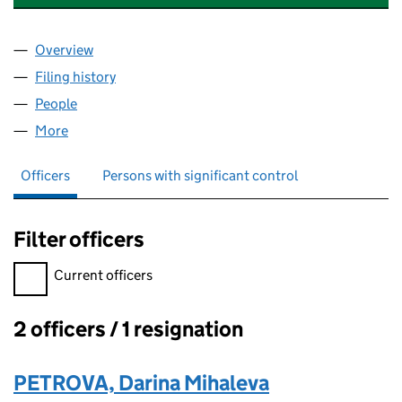
Overview
Company
for INTERNATIONAL CULINARY UNION CIC (111
Filing history
for INTERNATIONAL CULINARY UNION CIC (
People
for INTERNATIONAL CULINARY UNION CIC (11133
More
for INTERNATIONAL CULINARY UNION CIC (1113370
Officers
Persons with significant control
Filter officers
Filter officers, selecting an input will reload the page.
Current officers
2 officers / 1 resignation
Officers:
PETROVA, Darina Mihaleva