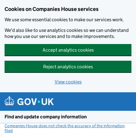
Cookies on Companies House services
We use some essential cookies to make our services work.
We'd also like to use analytics cookies so we can understand
how you use our services and to make improvements.
Accept analytics cookies
Reject analytics cookies
View cookies
Skip to main content
Find and update company information
Companies House does not check the accuracy of the information
filed
(link opens a new window)