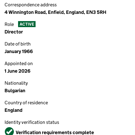
Correspondence address
4 Winnington Road, Enfield, England, EN3 5RH
Role
ACTIVE
Director
Date of birth
January 1966
Appointed on
1 June 2026
Nationality
Bulgarian
Country of residence
England
Identity verification status
Verified
Verification requirements complete