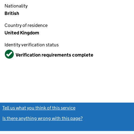
Nationality
British
Country of residence
United Kingdom
Identity verification status
Verified
Verification requirements complete
Tell us what you think of this service
(link opens a new window)
Is there anything wrong with this page?
(link opens a new windo