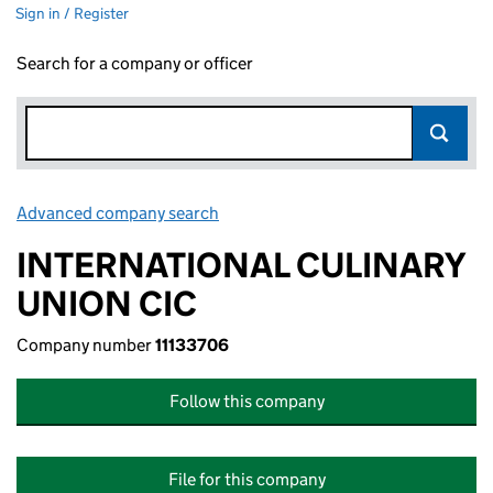
Sign in / Register
Search for a company or officer
Advanced company search
Link opens in new window
INTERNATIONAL CULINARY
UNION CIC
Company number
11133706
Follow this company
File for this company