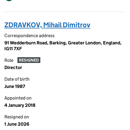
ZDRAVKOV, Mihail Dimitrov
Correspondence address
91 Wedderburn Road, Barking, Greater London, England,
IG11 7XF
Role
RESIGNED
Director
Date of birth
June 1987
Appointed on
4 January 2018
Resigned on
1 June 2026