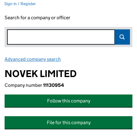
Sign in / Register
Search for a company or officer
Advanced company search
Link opens in new window
NOVEK LIMITED
Company number
11130954
Follow this company
File for this company