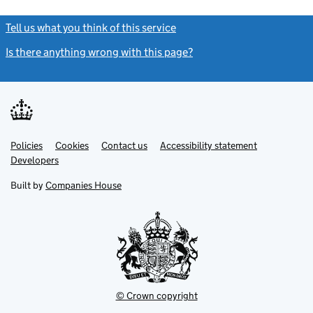
Tell us what you think of this service
(link opens a new window)
Is there anything wrong with this page?
(link opens a new windo
Link
Link
Policies
Support links
Cookies
Contact us
Accessibility statement
opens
opens
Link
Developers
in
in
opens
new
new
in
Built by
Companies House
tab
tab
new
tab
© Crown copyright