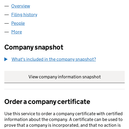
Overview
Company
for NOVEK LIMITED (11130954)
Filing history
for NOVEK LIMITED (11130954)
People
for NOVEK LIMITED (11130954)
More
for NOVEK LIMITED (11130954)
Company snapshot
What's included in the company snapshot?
View company information snapshot
link opens in
Order a company certificate
Use this service to order a company certificate with certified
information about the company. A certificate can be used to
prove that a company is incorporated, and that no action is