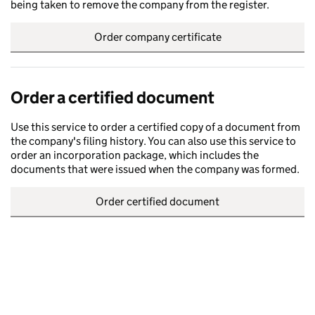
being taken to remove the company from the register.
Order company certificate
Order a certified document
Use this service to order a certified copy of a document from
the company's filing history. You can also use this service to
order an incorporation package, which includes the
documents that were issued when the company was formed.
Order certified document