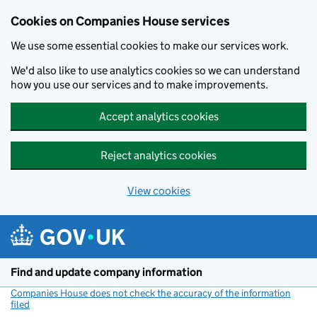
Cookies on Companies House services
We use some essential cookies to make our services work.
We'd also like to use analytics cookies so we can understand
how you use our services and to make improvements.
Accept analytics cookies
Reject analytics cookies
View cookies
Skip to main content
Find and update company information
Companies House does not check the accuracy of the information
filed
(link opens a new window)