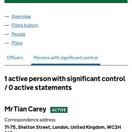
Overview
Company
for TEXTILE TWO DIMENSIONAL LTD (11129870)
Filing history
for TEXTILE TWO DIMENSIONAL LTD (111298
People
for TEXTILE TWO DIMENSIONAL LTD (11129870)
More
for TEXTILE TWO DIMENSIONAL LTD (11129870)
Officers
Persons with significant control
1 active person with significant control
Persons with significant control:
/ 0 active statements
Mr Tian Carey
ACTIVE
Correspondence address
71-75, Shelton Street, London, United Kingdom, WC2H