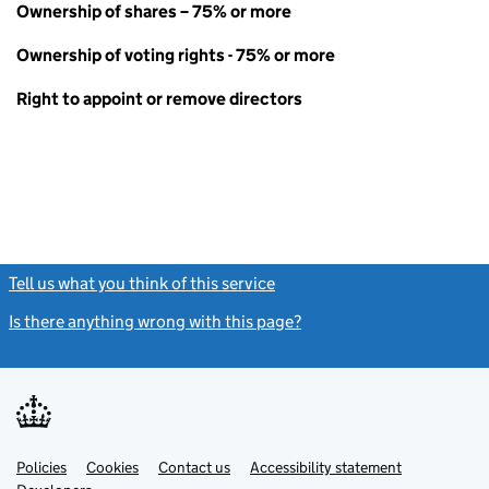
Ownership of shares – 75% or more
Ownership of voting rights - 75% or more
Right to appoint or remove directors
Tell us what you think of this service
(link opens a new window)
Is there anything wrong with this page?
(link opens a new windo
Link
Link
Policies
Support links
Cookies
Contact us
Accessibility statement
opens
opens