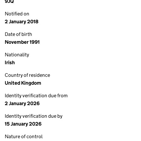
9JQ
Notified on
2 January 2018
Date of birth
November 1991
Nationality
Irish
Country of residence
United Kingdom
Identity verification due from
2 January 2026
Identity verification due by
15 January 2026
Nature of control