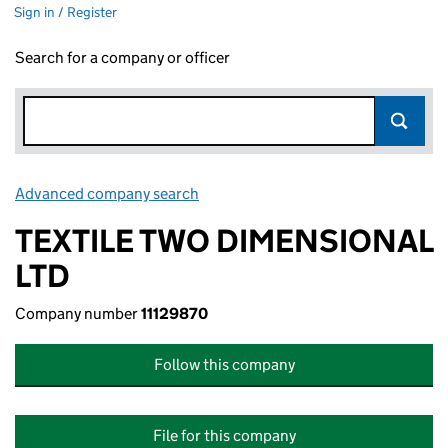
Sign in / Register
Search for a company or officer
Advanced company search
Link opens in new window
TEXTILE TWO DIMENSIONAL
LTD
Company number
11129870
Follow this company
File for this company