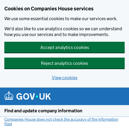
Cookies on Companies House services
We use some essential cookies to make our services work.
We'd also like to use analytics cookies so we can understand
how you use our services and to make improvements.
Accept analytics cookies
Reject analytics cookies
View cookies
Skip to main content
Find and update company information
Companies House does not check the accuracy of the information
filed
(link opens a new window)