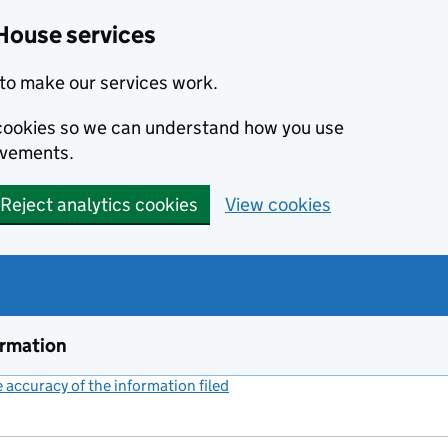
House services
to make our services work.
s cookies so we can understand how you use
ovements.
Reject analytics cookies
View cookies
ormation
accuracy of the information filed
(link opens a new window)