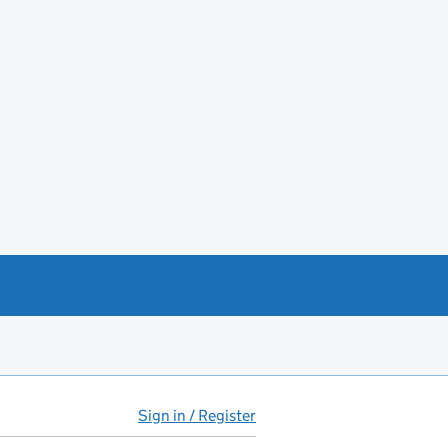
Sign in / Register