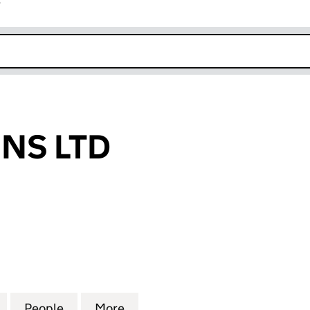
r
k opens in new window
NS LTD
LTD (11120970)
for DOMUSCOINS LTD (11120970)
People
for DOMUSCOINS LTD (11120970)
More
for DOMUSCOINS LTD (111209