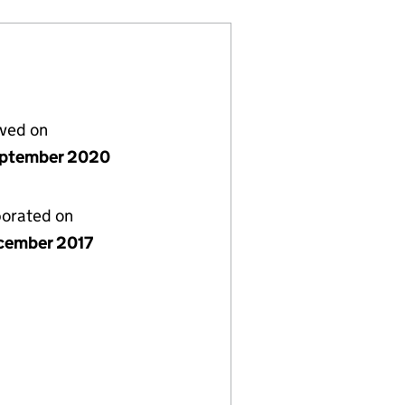
lved on
ptember 2020
porated on
cember 2017