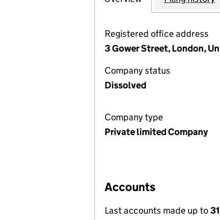
Registered office address
3 Gower Street, London, U
Company status
Dissolved
Company type
Private limited Company
Accounts
Last accounts made up to
31