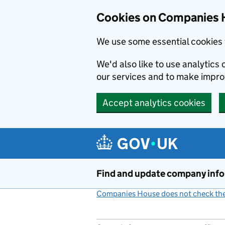
Cookies on Companies 
We use some essential cookies 
We'd also like to use analytic
our services and to make impr
Accept analytics cookies
Skip to main content
Find and update company inf
Companies House does not check the 