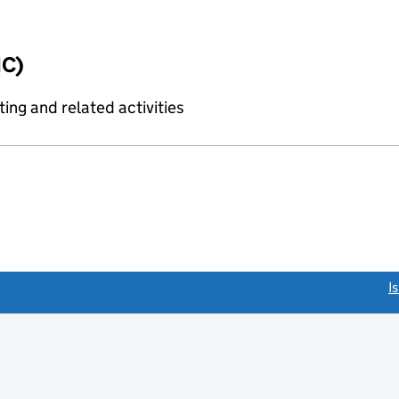
IC)
ing and related activities
link opens a new window)
I