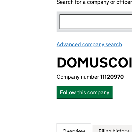
Search for a company or office
Advanced company search
Lin
DOMUSCOI
Company number
11120970
Follow this company
Overview
Company
for DOMUSCOINS 
Filing history