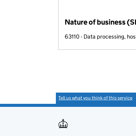
Nature of business (S
63110 - Data processing, host
Tell us what you think of this service
(