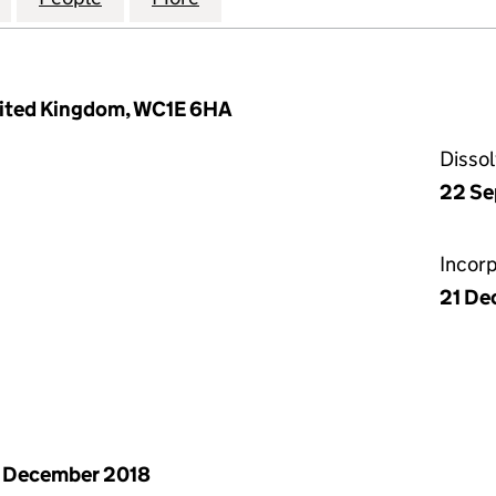
nited Kingdom, WC1E 6HA
Disso
22 Se
Incor
21 De
 December 2018