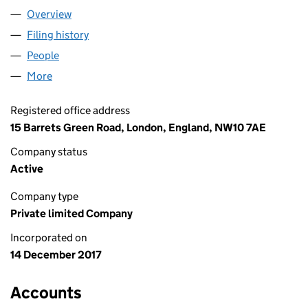
Overview
Company
for A EVENTS LONDON LTD (11112289)
Filing history
for A EVENTS LONDON LTD (11112289)
People
for A EVENTS LONDON LTD (11112289)
More
for A EVENTS LONDON LTD (11112289)
Registered office address
15 Barrets Green Road, London, England, NW10 7AE
Company status
Active
Company type
Private limited Company
Incorporated on
14 December 2017
Accounts