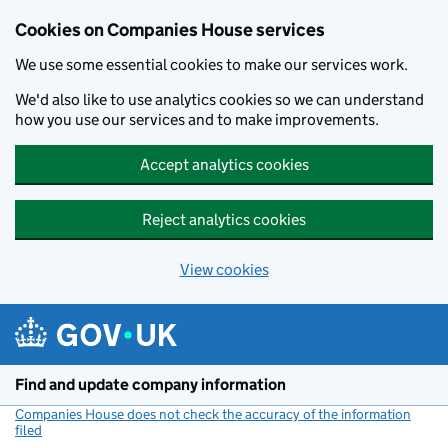
Cookies on Companies House services
We use some essential cookies to make our services work.
We'd also like to use analytics cookies so we can understand
how you use our services and to make improvements.
Accept analytics cookies
Reject analytics cookies
View cookies
Skip to main content
Find and update company information
Companies House does not check the accuracy of the information
filed
(link opens a new window)