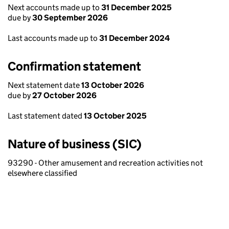
Next accounts made up to
31 December 2025
due by
30 September 2026
Last accounts made up to
31 December 2024
Confirmation statement
Next statement date
13 October 2026
due by
27 October 2026
Last statement dated
13 October 2025
Nature of business (SIC)
93290 - Other amusement and recreation activities not
elsewhere classified