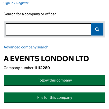
Sign in / Register
Search for a company or officer
Advanced company search
Link opens in new window
A EVENTS LONDON LTD
Company number
11112289
Follow this company
File for this company