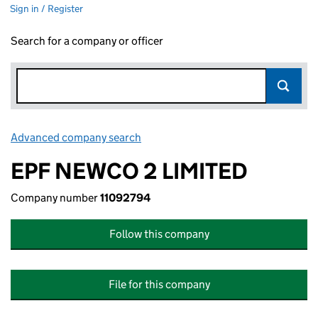
Sign in / Register
Search for a company or officer
Advanced company search
Link opens in new window
EPF NEWCO 2 LIMITED
Company number
11092794
Follow this company
File for this company