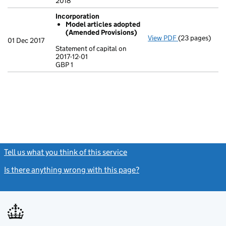
2018
Incorporation
Model articles adopted
(Amended Provisions)
View PDF
(23 pages)
Incorporation
01 Dec 2017
Model artic
Statement of capital on
2017-12-01
Statement of ca
GBP 1
GBP 1
- link opens in
Tell us what you think of this service
(link opens a new window)
Is there anything wrong with this page?
(link opens a new windo