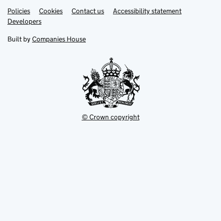
Link
Link
Policies
Support links
Cookies
Contact us
Accessibility statement
opens
opens
Link
Developers
in
in
opens
new
new
in
Built by
Companies House
tab
tab
new
tab
© Crown copyright