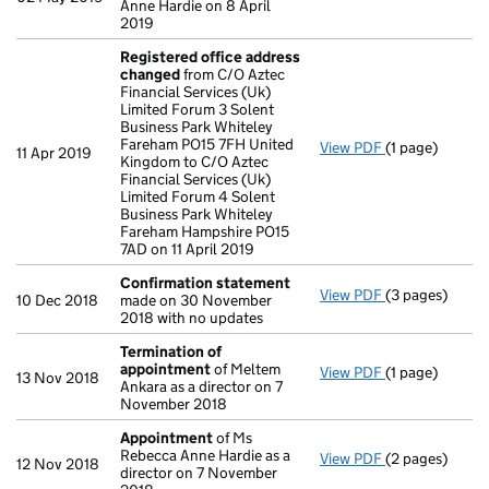
Anne Hardie on 8 April
2019
Registered office address
changed
from C/O Aztec
Financial Services (Uk)
Limited Forum 3 Solent
Business Park Whiteley
Fareham PO15 7FH United
View PDF
(1 page)
Registered of
11 Apr 2019
Kingdom to C/O Aztec
Financial Services (Uk)
Limited Forum 4 Solent
Business Park Whiteley
Fareham Hampshire PO15
7AD on 11 April 2019
Confirmation statement
View PDF
(3 pages)
Confirmation
10 Dec 2018
made on 30 November
2018 with no updates
Termination of
appointment
of Meltem
View PDF
(1 page)
Termination 
13 Nov 2018
Ankara as a director on 7
November 2018
Appointment
of Ms
Rebecca Anne Hardie as a
View PDF
(2 pages)
Appointment
12 Nov 2018
director on 7 November