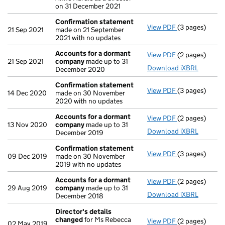
on 31 December 2021
Confirmation statement
View PDF
(3 pages)
Confirmation
21 Sep 2021
made on 21 September
2021 with no updates
Accounts for a dormant
View PDF
(2 pages)
Accounts for
21 Sep 2021
company
made up to 31
Download iXBRL
December 2020
Confirmation statement
View PDF
(3 pages)
Confirmation
14 Dec 2020
made on 30 November
2020 with no updates
Accounts for a dormant
View PDF
(2 pages)
Accounts for
13 Nov 2020
company
made up to 31
Download iXBRL
December 2019
Confirmation statement
View PDF
(3 pages)
Confirmation
09 Dec 2019
made on 30 November
2019 with no updates
Accounts for a dormant
View PDF
(2 pages)
Accounts for
29 Aug 2019
company
made up to 31
Download iXBRL
December 2018
Director's details
changed
for Ms Rebecca
View PDF
(2 pages)
Director's de
02 May 2019