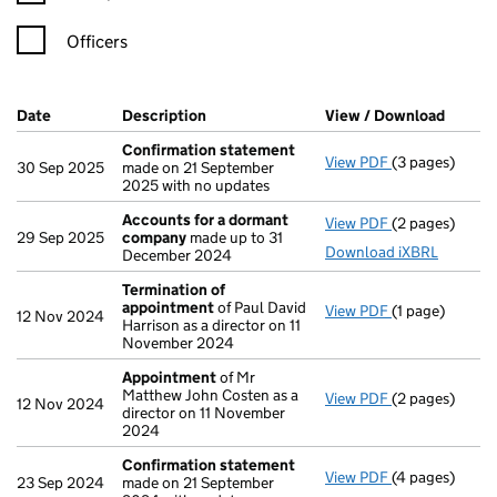
Officers
Company Results (links open in a new window)
Date
(document was filed at Companies House)
Description
(of the document filed at Companies Ho
View / Download
(PDF f
Confirmation statement
View PDF
(3 pages)
Confirmation
30 Sep 2025
made on 21 September
2025 with no updates
Accounts for a dormant
View PDF
(2 pages)
Accounts for
29 Sep 2025
company
made up to 31
Download iXBRL
December 2024
Termination of
appointment
of Paul David
View PDF
(1 page)
Termination 
12 Nov 2024
Harrison as a director on 11
November 2024
Appointment
of Mr
Matthew John Costen as a
View PDF
(2 pages)
Appointment
12 Nov 2024
director on 11 November
2024
Confirmation statement
View PDF
(4 pages)
Confirmation
23 Sep 2024
made on 21 September