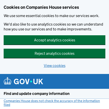
Cookies on Companies House services
We use some essential cookies to make our services work.
We'd also like to use analytics cookies so we can understand
how you use our services and to make improvements.
Accept analytics cookies
Reject analytics cookies
View cookies
Skip to main content
Find and update company information
Companies House does not check the accuracy of the information
filed
(link opens a new window)