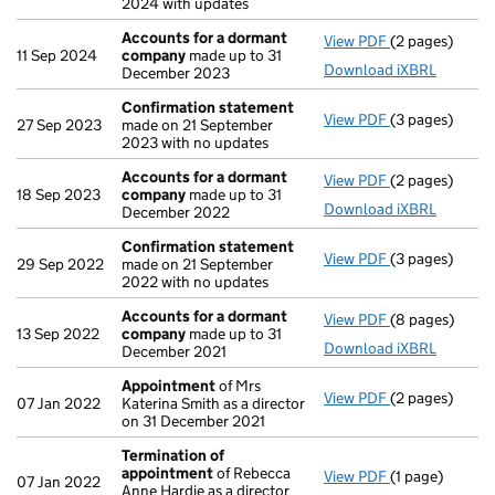
2024 with updates
Accounts for a dormant
View PDF
(2 pages)
Accounts for
11 Sep 2024
company
made up to 31
Download iXBRL
December 2023
Confirmation statement
View PDF
(3 pages)
Confirmation
27 Sep 2023
made on 21 September
2023 with no updates
Accounts for a dormant
View PDF
(2 pages)
Accounts for
18 Sep 2023
company
made up to 31
Download iXBRL
December 2022
Confirmation statement
View PDF
(3 pages)
Confirmation
29 Sep 2022
made on 21 September
2022 with no updates
Accounts for a dormant
View PDF
(8 pages)
Accounts for
13 Sep 2022
company
made up to 31
Download iXBRL
December 2021
Appointment
of Mrs
View PDF
(2 pages)
Appointment
07 Jan 2022
Katerina Smith as a director
on 31 December 2021
Termination of
appointment
of Rebecca
View PDF
(1 page)
Termination 
07 Jan 2022
Anne Hardie as a director