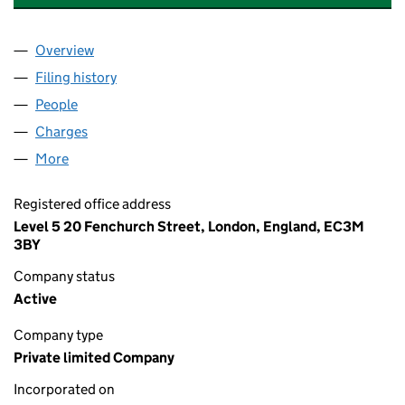
Overview
Company
for NAVIGATOR TERMINAL INVEST LIMITED (11
Filing history
for NAVIGATOR TERMINAL INVEST LIMITED 
People
for NAVIGATOR TERMINAL INVEST LIMITED (11092
Charges
for NAVIGATOR TERMINAL INVEST LIMITED (110
More
for NAVIGATOR TERMINAL INVEST LIMITED (110927
Registered office address
Level 5 20 Fenchurch Street, London, England, EC3M
3BY
Company status
Active
Company type
Private limited Company
Incorporated on