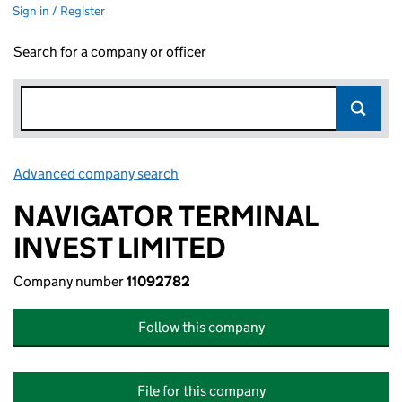
Sign in / Register
Search for a company or officer
Advanced company search
Link opens in new window
NAVIGATOR TERMINAL
INVEST LIMITED
Company number
11092782
Follow this company
File for this company