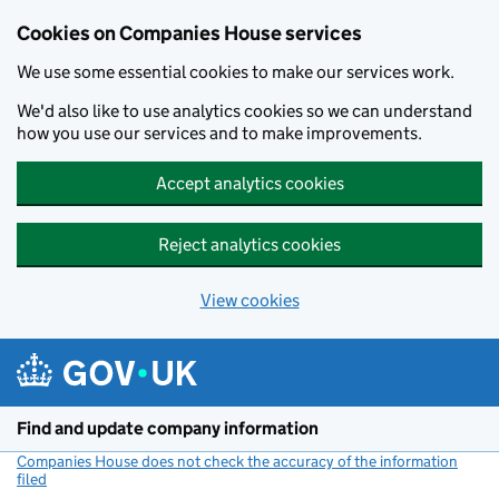
Cookies on Companies House services
We use some essential cookies to make our services work.
We'd also like to use analytics cookies so we can understand
how you use our services and to make improvements.
Accept analytics cookies
Reject analytics cookies
View cookies
Skip to main content
Find and update company information
Companies House does not check the accuracy of the information
filed
(link opens a new window)