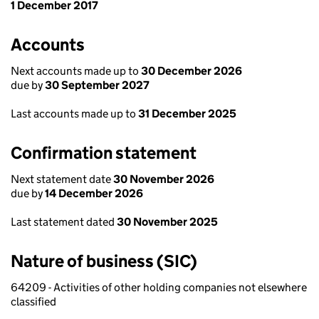
1 December 2017
Accounts
Next accounts made up to
30 December 2026
due by
30 September 2027
Last accounts made up to
31 December 2025
Confirmation statement
Next statement date
30 November 2026
due by
14 December 2026
Last statement dated
30 November 2025
Nature of business (SIC)
64209 - Activities of other holding companies not elsewhere
classified