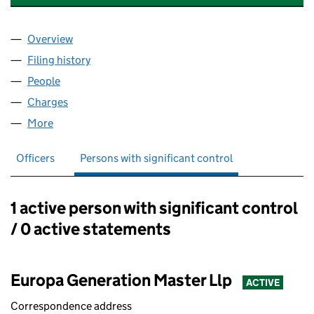
Overview
Company
for EG BATH 1 STUDENT LIMITED (11090717)
Filing history
for EG BATH 1 STUDENT LIMITED (11090717)
People
for EG BATH 1 STUDENT LIMITED (11090717)
Charges
for EG BATH 1 STUDENT LIMITED (11090717)
More
for EG BATH 1 STUDENT LIMITED (11090717)
Officers
Persons with significant control
1 active person with significant control
Persons with significant control:
/ 0 active statements
Europa Generation Master Llp
ACTIVE
Correspondence address