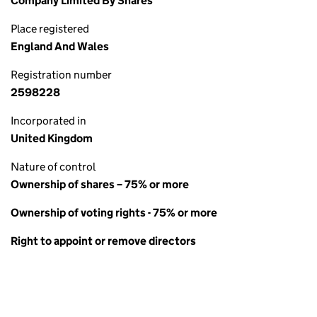
Company Limited By Shares
Place registered
England And Wales
Registration number
2598228
Incorporated in
United Kingdom
Nature of control
Ownership of shares – 75% or more
Ownership of voting rights - 75% or more
Right to appoint or remove directors