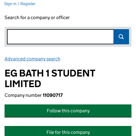
Sign in / Register
Search for a company or officer
Advanced company search
Link opens in new window
EG BATH 1 STUDENT
LIMITED
Company number
11090717
Follow this company
File for this company