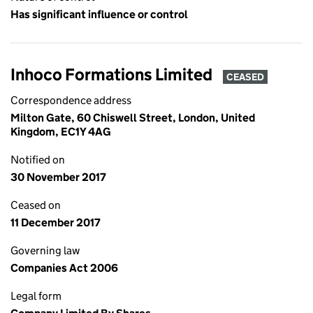
Has significant influence or control
Inhoco Formations Limited
CEASED
Correspondence address
Milton Gate, 60 Chiswell Street, London, United
Kingdom, EC1Y 4AG
Notified on
30 November 2017
Ceased on
11 December 2017
Governing law
Companies Act 2006
Legal form