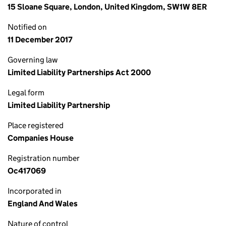
15 Sloane Square, London, United Kingdom, SW1W 8ER
Notified on
11 December 2017
Governing law
Limited Liability Partnerships Act 2000
Legal form
Limited Liability Partnership
Place registered
Companies House
Registration number
Oc417069
Incorporated in
England And Wales
Nature of control