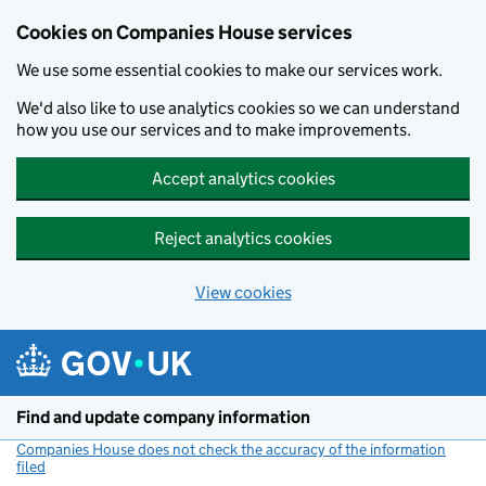
Cookies on Companies House services
We use some essential cookies to make our services work.
We'd also like to use analytics cookies so we can understand
how you use our services and to make improvements.
Accept analytics cookies
Reject analytics cookies
View cookies
Skip to main content
Find and update company information
Companies House does not check the accuracy of the information
filed
(link opens a new window)