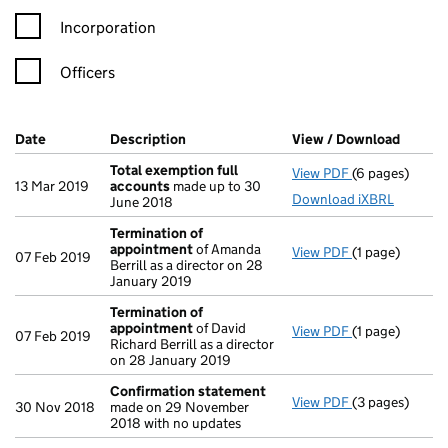
Incorporation
Officers
Company Results (links open in a new window)
Date
(document was filed at Companies House)
Description
(of the document filed at Companies Ho
View / Download
(PDF f
Total exemption full
View PDF
(6 pages)
Total exempti
13 Mar 2019
accounts
made up to 30
Download iXBRL
June 2018
Termination of
appointment
of Amanda
View PDF
(1 page)
Termination o
07 Feb 2019
Berrill as a director on 28
January 2019
Termination of
appointment
of David
View PDF
(1 page)
Termination o
07 Feb 2019
Richard Berrill as a director
on 28 January 2019
Confirmation statement
View PDF
(3 pages)
Confirmation
30 Nov 2018
made on 29 November
2018 with no updates