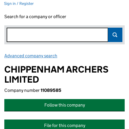
Sign in / Register
Search for a company or officer
Advanced company search
Link opens in new window
CHIPPENHAM ARCHERS
LIMITED
Company number
11089585
Follow this company
File for this company