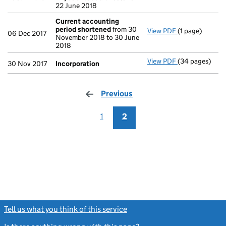
22 June 2018
Current accounting
period shortened
from 30
View PDF
(1 page)
Current accou
06 Dec 2017
November 2018 to 30 June
2018
View PDF
(34 pages)
Incorporation
30 Nov 2017
Incorporation
Previous
page
1
2
Tell us what you think of this service
(link opens a new window)