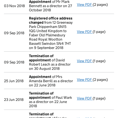
Appointment
of Mr Mark
View PDF
(2 pages)
Appointment
03 Nov 2018
Bennett as a director on 27
October 2018
Registered office address
changed
from 12 Greenway
Park Chippenham SN15
1QG United Kingdom to
View PDF
(1 page)
Registered of
09 Sep 2018
Faber Old Malmesbury
Road Royal Wootton
Bassett Swindon SN4 7HT
on 9 September 2018
Termination of
appointment
of David
View PDF
(1 page)
Termination o
09 Sep 2018
Robert Leach as a director
on 30 August 2018
Appointment
of Mrs
View PDF
(2 pages)
Appointment
25 Jun 2018
Amanda Berrill as a director
on 22 June 2018
Termination of
appointment
of Paul Wark
View PDF
(1 page)
Termination o
23 Jun 2018
as a director on 22 June
2018
Termination of