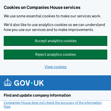
Cookies on Companies House services
We use some essential cookies to make our services work.
We'd also like to use analytics cookies so we can understand
how you use our services and to make improvements.
Accept analytics cookies
Reject analytics cookies
View cookies
Skip to main content
Find and update company information
Companies House does not check the accuracy of the information
filed
(link opens a new window)