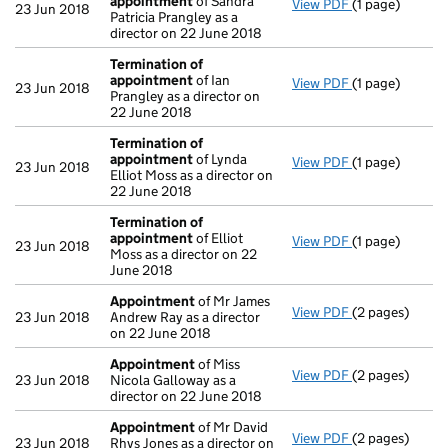
appointment
of Sandra
View PDF
(1 page)
Termination o
23 Jun 2018
Patricia Prangley as a
director on 22 June 2018
Termination of
appointment
of Ian
View PDF
(1 page)
Termination o
23 Jun 2018
Prangley as a director on
22 June 2018
Termination of
appointment
of Lynda
View PDF
(1 page)
Termination o
23 Jun 2018
Elliot Moss as a director on
22 June 2018
Termination of
appointment
of Elliot
View PDF
(1 page)
Termination o
23 Jun 2018
Moss as a director on 22
June 2018
Appointment
of Mr James
View PDF
(2 pages)
Appointment
23 Jun 2018
Andrew Ray as a director
on 22 June 2018
Appointment
of Miss
View PDF
(2 pages)
Appointment
23 Jun 2018
Nicola Galloway as a
director on 22 June 2018
Appointment
of Mr David
View PDF
(2 pages)
Appointment
23 Jun 2018
Rhys Jones as a director on