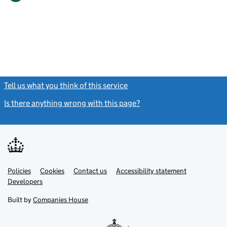
Tell us what you think of this service
(link opens a new window)
Is there anything wrong with this page?
(link opens a new windo
Link
Link
Policies
Support links
Cookies
Contact us
Accessibility statement
opens
opens
Link
Developers
in
in
opens
new
new
in
Built by
Companies House
tab
tab
new
tab