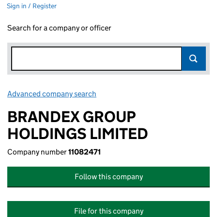
Sign in / Register
Search for a company or officer
Advanced company search
Link opens in new window
BRANDEX GROUP
HOLDINGS LIMITED
Company number
11082471
Follow this company
File for this company