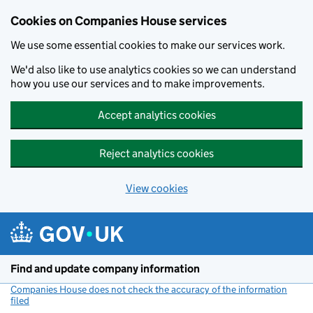
Cookies on Companies House services
We use some essential cookies to make our services work.
We'd also like to use analytics cookies so we can understand
how you use our services and to make improvements.
Accept analytics cookies
Reject analytics cookies
View cookies
Skip to main content
Find and update company information
Companies House does not check the accuracy of the information
filed
(link opens a new window)