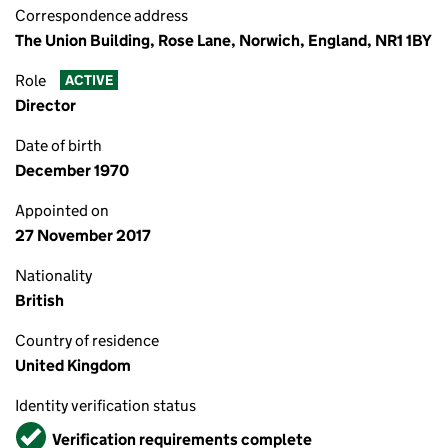
Correspondence address
The Union Building, Rose Lane, Norwich, England, NR1 1BY
Role
ACTIVE
Director
Date of birth
December 1970
Appointed on
27 November 2017
Nationality
British
Country of residence
United Kingdom
Identity verification status
Verified
Verification requirements complete