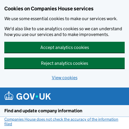
Cookies on Companies House services
We use some essential cookies to make our services work.
We'd also like to use analytics cookies so we can understand
how you use our services and to make improvements.
Accept analytics cookies
Reject analytics cookies
View cookies
Skip to main content
Find and update company information
Companies House does not check the accuracy of the information
filed
(link opens a new window)