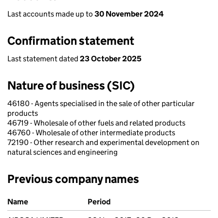
Last accounts made up to
30 November 2024
Confirmation statement
Last statement dated
23 October 2025
Nature of business (SIC)
46180 - Agents specialised in the sale of other particular
products
46719 - Wholesale of other fuels and related products
46760 - Wholesale of other intermediate products
72190 - Other research and experimental development on
natural sciences and engineering
Previous company names
Previous company names
Name
Period