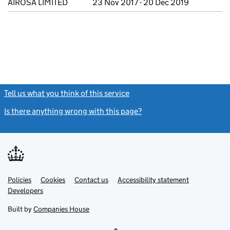
AIROSA LIMITED
23 Nov 2017 - 20 Dec 2019
Tell us what you think of this service
(link opens a new window)
Is there anything wrong with this page?
(link opens a new windo
Link
Link
Policies
Support links
Cookies
Contact us
Accessibility statement
opens
opens
Link
Developers
in
in
opens
new
new
in
Built by
Companies House
tab
tab
new
tab