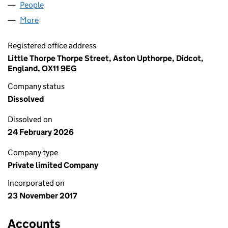
People
for LNG TERMINAL ACCESS LTD (11080237)
More
for LNG TERMINAL ACCESS LTD (11080237)
Registered office address
Little Thorpe Thorpe Street, Aston Upthorpe, Didcot,
England, OX11 9EG
Company status
Dissolved
Dissolved on
24 February 2026
Company type
Private limited Company
Incorporated on
23 November 2017
Accounts