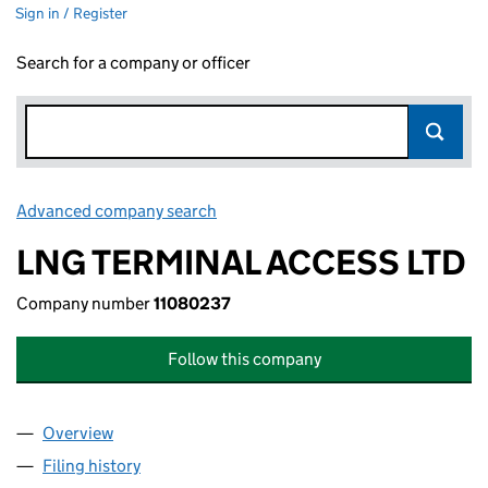
Sign in / Register
Search for a company or officer
Advanced company search
Link opens in new window
LNG TERMINAL ACCESS LTD
Company number
11080237
Follow this company
Overview
Company
for LNG TERMINAL ACCESS LTD (11080237)
Filing history
for LNG TERMINAL ACCESS LTD (11080237)